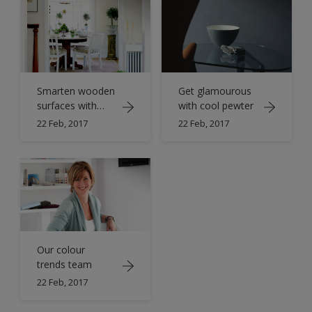
Smarten wooden
Get glamourous
surfaces with
with cool pewter
crisp white
22 Feb, 2017
22 Feb, 2017
Our colour
trends team
22 Feb, 2017