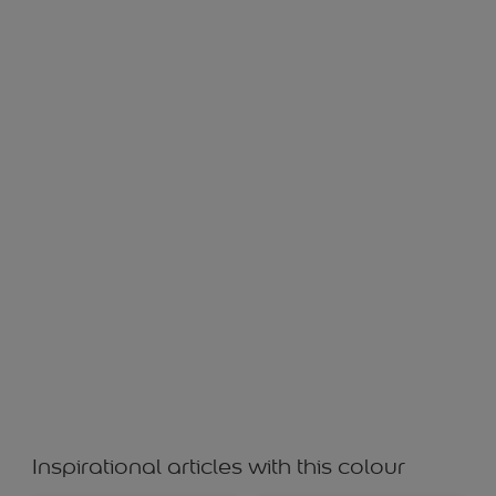
IDAMAN GREY 10524
Inspirational articles with this colour