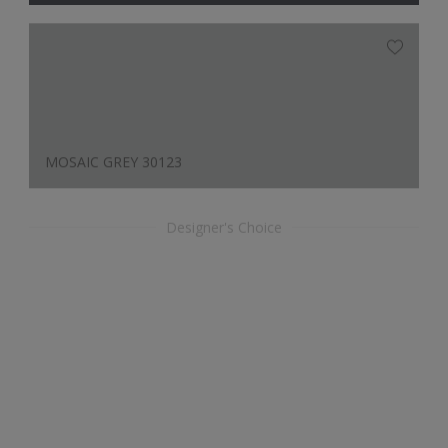
MOSAIC GREY 30123
Designer's Choice
APRICOT 30059