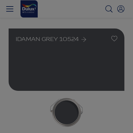
IDAMAN GREY 10524