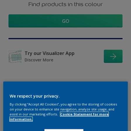
Find products in this colour
GO
Try our Visualizer App
Discover More
Coordinating colours
We respect your privacy.
section
By clicking “Accept All Cookies”, you agree to the storing of cookies
on your device to enhance site navigation, analyze site usage, and
assist in our marketing efforts.
Cookie Statement for more
information.
The Perfect White