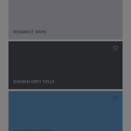
ROMANCE 30095
IDAMAN GREY 10524