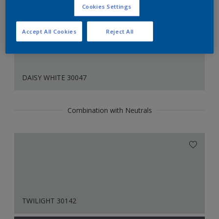
Cookies Settings
Accept All Cookies
Reject All
DAISY WHITE 30047
Combination with Neutrals
TWILIGHT 30142