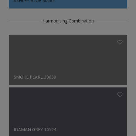
ASHLEY BLUE 30085
Harmonising Combination
SMOKE PEARL 30039
IDAMAN GREY 10524