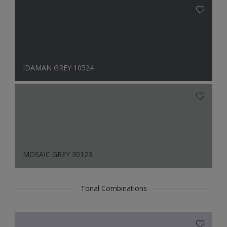
IDAMAN GREY 10524
MOSAIC GREY 30123
Tonal Combinations