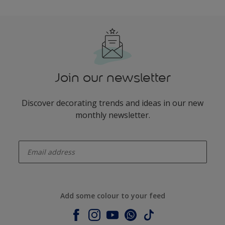
Join our newsletter
Discover decorating trends and ideas in our new
monthly newsletter.
enter-your-email
Add some colour to your feed