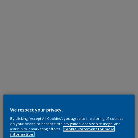
We respect your privacy.
By clicking “Accept All Cookies”, you agree to the storing of cookies
on your device to enhance site navigation, analyze site usage, and
assist in our marketing efforts.
Cookie Statement for more
information.