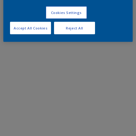
Cookies Settings
Accept All Cookies
Reject All