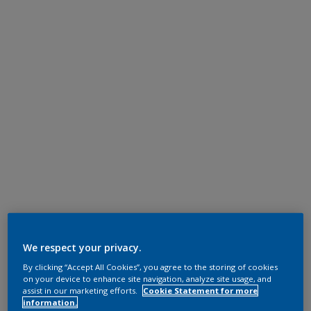
We respect your privacy.
By clicking “Accept All Cookies”, you agree to the storing of cookies
on your device to enhance site navigation, analyze site usage, and
assist in our marketing efforts.
Cookie Statement for more
information.