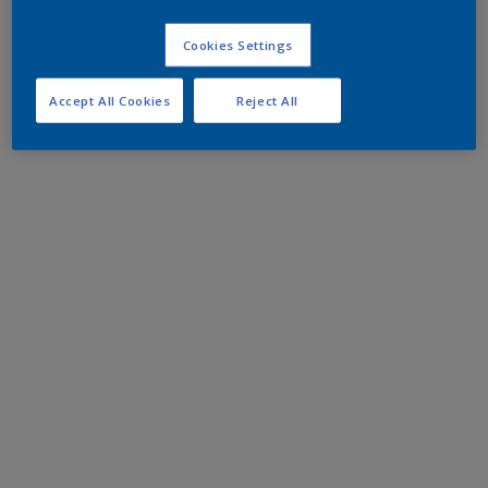
Cookies Settings
Accept All Cookies
Reject All