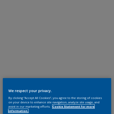
We respect your privacy.
By clicking “Accept All Cookies”, you agree to the storing of cookies
on your device to enhance site navigation, analyze site usage, and
assist in our marketing efforts.
Cookie Statement for more
information.