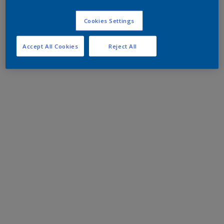
Cookies Settings
Accept All Cookies
Reject All