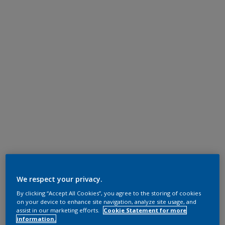
We respect your privacy.
By clicking “Accept All Cookies”, you agree to the storing of cookies
on your device to enhance site navigation, analyze site usage, and
assist in our marketing efforts.
Cookie Statement for more
information.