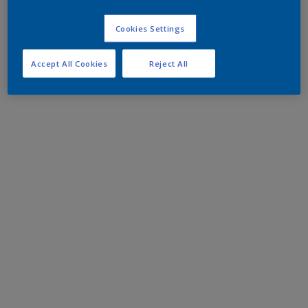
Cookies Settings
Accept All Cookies
Reject All