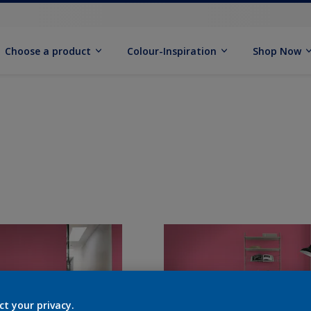
Choose a product
Colour-Inspiration
Shop Now
ct your privacy.