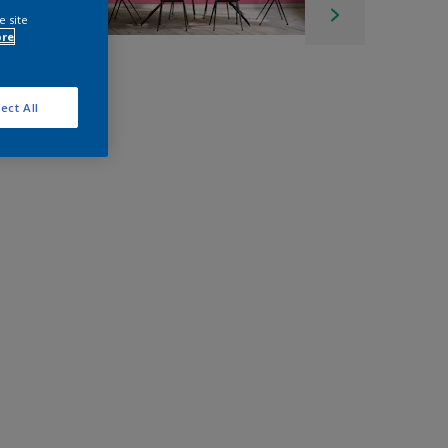
e site
ore
ect All