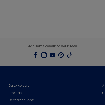
Add some colour to your feed
Dulux colours
A
Products
C
Decoration Ideas