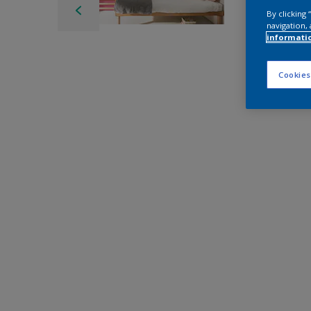
By clicking
navigation, 
informati
Cookies