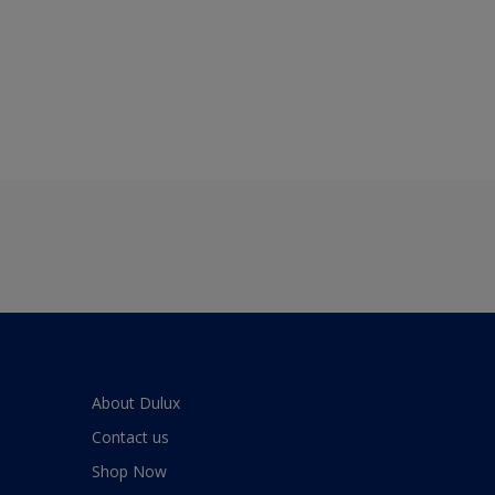
About Dulux
Contact us
Shop Now