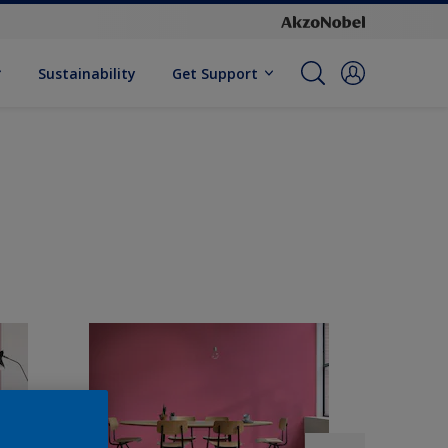
Sustainability
Get Support