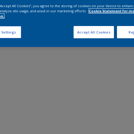
 “Accept All Cookies”, you agree to the storing of cookies on your device to enhanc
analyze site usage, and assist in our marketing efforts.
Cookie Statement for m
on.
 Settings
Accept All Cookies
Rej