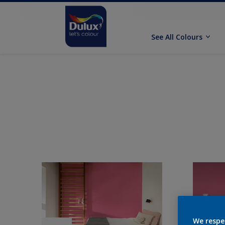
See All Colours
We respe