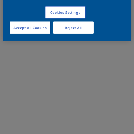
Cookies Settings
Accept All Cookies
Reject All