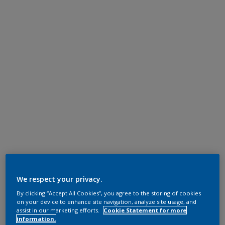
We respect your privacy.
By clicking “Accept All Cookies”, you agree to the storing of cookies
on your device to enhance site navigation, analyze site usage, and
assist in our marketing efforts.
Cookie Statement for more
information.