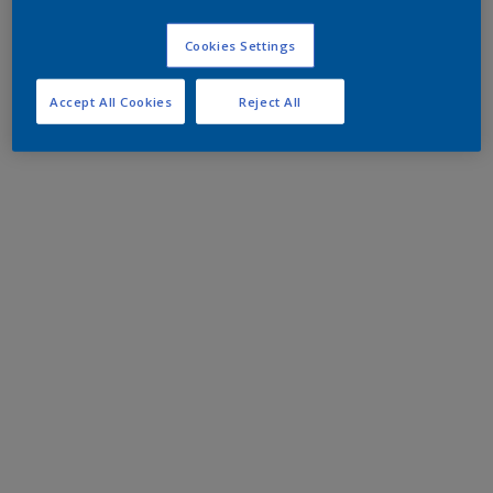
Cookies Settings
Accept All Cookies
Reject All