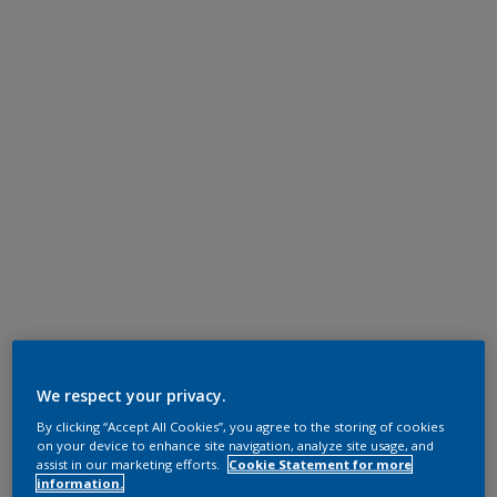
We respect your privacy.
By clicking “Accept All Cookies”, you agree to the storing of cookies
on your device to enhance site navigation, analyze site usage, and
assist in our marketing efforts.
Cookie Statement for more
information.