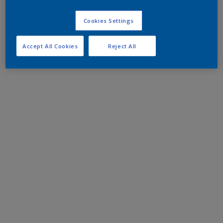
Cookies Settings
Accept All Cookies
Reject All