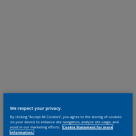
We respect your privacy.
By clicking “Accept All Cookies”, you agree to the storing of cookies
on your device to enhance site navigation, analyze site usage, and
assist in our marketing efforts.
Cookie Statement for more
information.