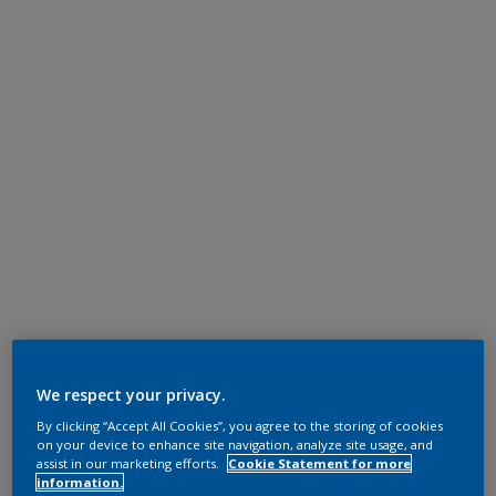
We respect your privacy.
By clicking “Accept All Cookies”, you agree to the storing of cookies
on your device to enhance site navigation, analyze site usage, and
assist in our marketing efforts.
Cookie Statement for more
information.