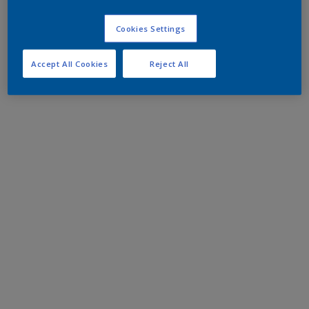
Cookies Settings
Accept All Cookies
Reject All