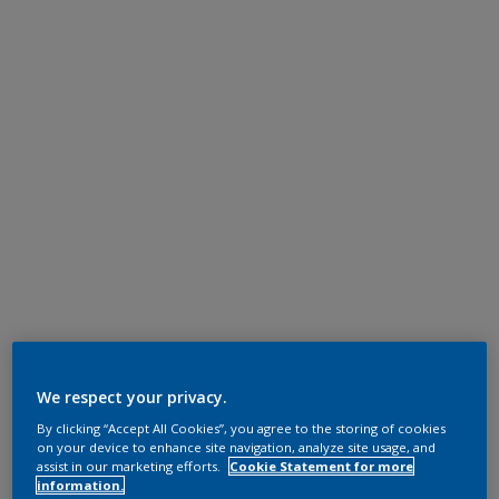
We respect your privacy.
By clicking “Accept All Cookies”, you agree to the storing of cookies
on your device to enhance site navigation, analyze site usage, and
assist in our marketing efforts.
Cookie Statement for more
information.