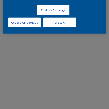
Cookies Settings
Accept All Cookies
Reject All