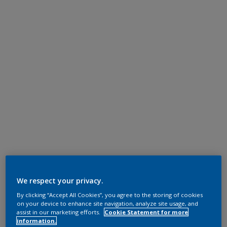
We respect your privacy.
By clicking “Accept All Cookies”, you agree to the storing of cookies
on your device to enhance site navigation, analyze site usage, and
assist in our marketing efforts.
Cookie Statement for more
information.