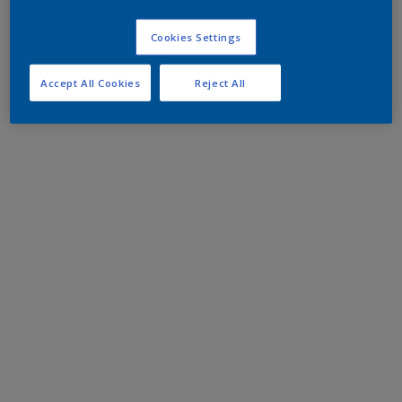
Cookies Settings
Accept All Cookies
Reject All