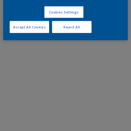
Cookies Settings
Accept All Cookies
Reject All