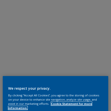
We respect your privacy.
By clicking “Accept All Cookies”, you agree to the storing of cookies
on your device to enhance site navigation, analyze site usage, and
assist in our marketing efforts.
Cookie Statement for more
information.