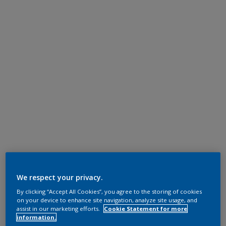
We respect your privacy.
By clicking “Accept All Cookies”, you agree to the storing of cookies
on your device to enhance site navigation, analyze site usage, and
assist in our marketing efforts.
Cookie Statement for more
information.