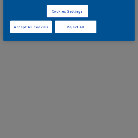
Cookies Settings
Accept All Cookies
Reject All