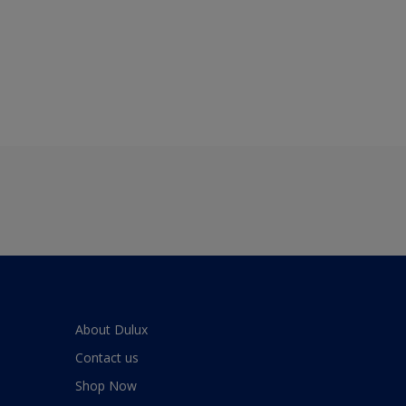
About Dulux
Contact us
Shop Now