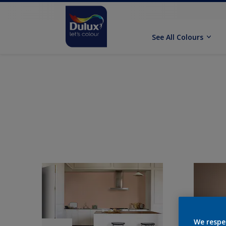
See All Colours
We respe