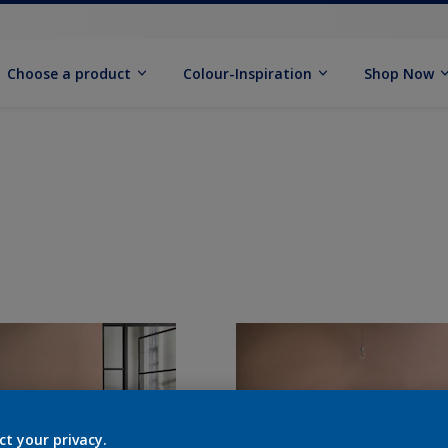
Choose a product
Colour-Inspiration
Shop Now
ct your privacy.