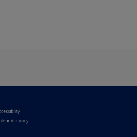
ccessibility
olour Accuracy