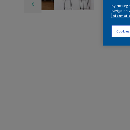
By clicking
navigation, 
informati
Cookies