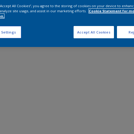
 “Accept All Cookies”, you agree to the storing of cookies on your device to enhanc
analyze site usage, and assist in our marketing efforts.
Cookie Statement for m
on.
 Settings
Accept All Cookies
Rej