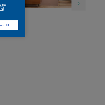
e site
ore
ect All