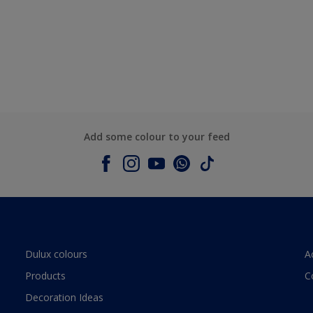
Add some colour to your feed
Dulux colours
A
Products
C
Decoration Ideas