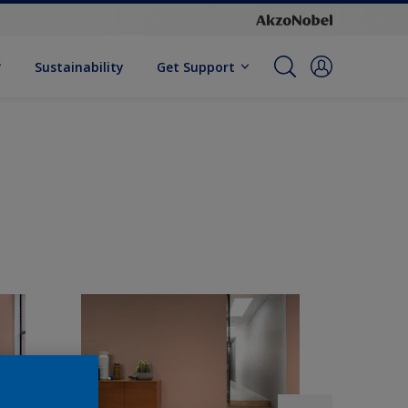
Sustainability
Get Support