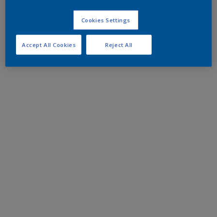
Cookies Settings
Accept All Cookies
Reject All