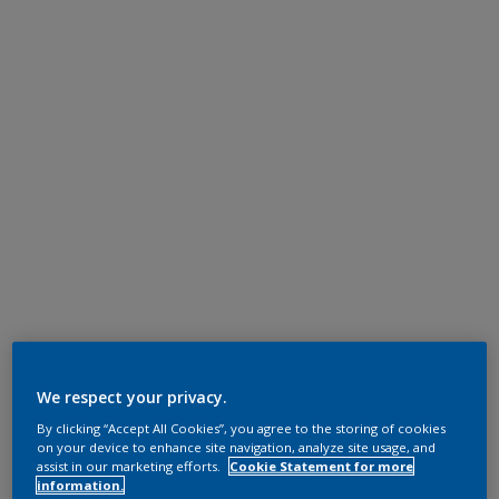
We respect your privacy.
By clicking “Accept All Cookies”, you agree to the storing of cookies
on your device to enhance site navigation, analyze site usage, and
assist in our marketing efforts.
Cookie Statement for more
information.