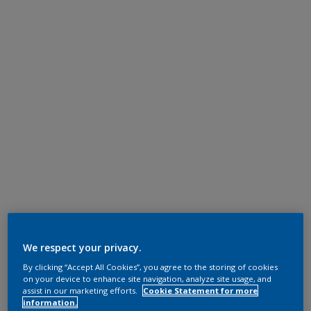
We respect your privacy.
By clicking “Accept All Cookies”, you agree to the storing of cookies
on your device to enhance site navigation, analyze site usage, and
assist in our marketing efforts.
Cookie Statement for more
information.