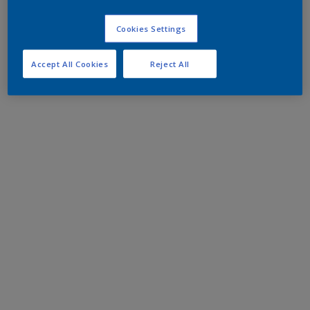
Cookies Settings
Accept All Cookies
Reject All