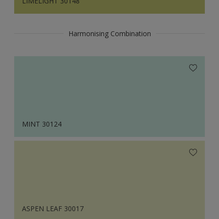
LIMELIGHT 30148
Harmonising Combination
MINT 30124
ASPEN LEAF 30017