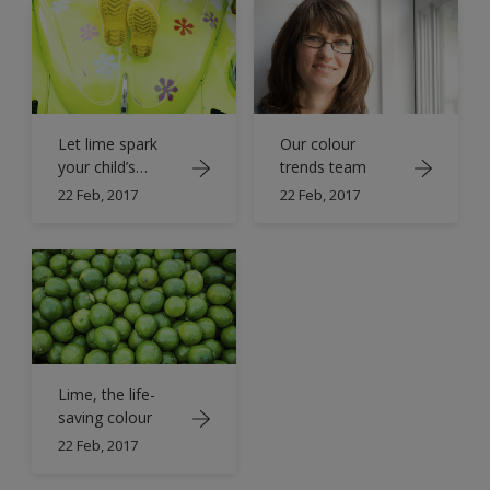
Let lime spark
Our colour
your child’s
trends team
imagination
22 Feb, 2017
22 Feb, 2017
Lime, the life-
saving colour
22 Feb, 2017