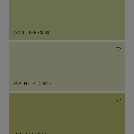
COOL LIME 30043
ASPEN LEAF 30017