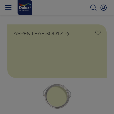
ASPEN LEAF 30017