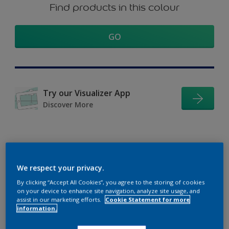
Find products in this colour
GO
Try our Visualizer App
Discover More
Coordinating colours
We respect your privacy.
section
By clicking “Accept All Cookies”, you agree to the storing of cookies
on your device to enhance site navigation, analyze site usage, and
assist in our marketing efforts.
Cookie Statement for more
information.
The Perfect White