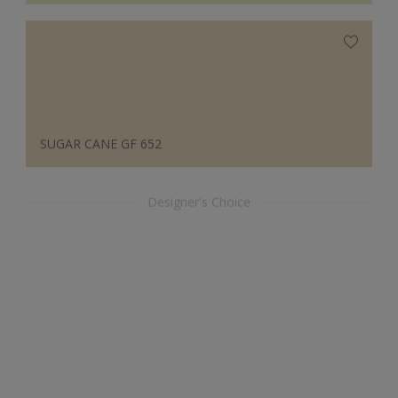
SUGAR CANE GF 652
Designer's Choice
ORCHID RISE 30096