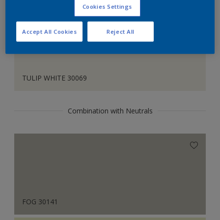
Cookies Settings
Accept All Cookies
Reject All
TULIP WHITE 30069
Combination with Neutrals
FOG 30141