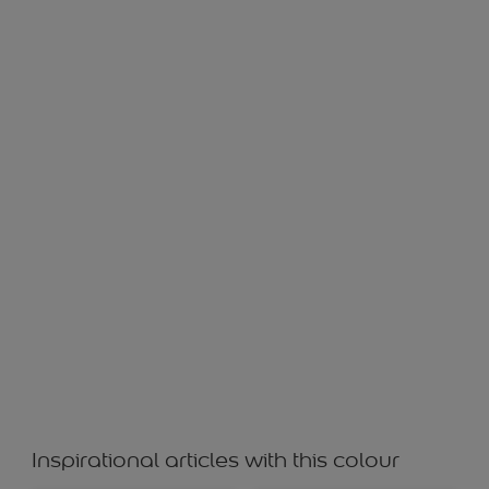
ASPEN LEAF 30017
Inspirational articles with this colour