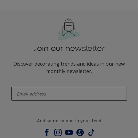
Join our newsletter
Discover decorating trends and ideas in our new
monthly newsletter.
enter-your-email
Add some colour to your feed