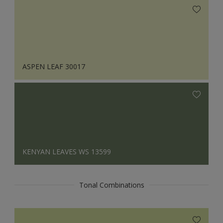
ASPEN LEAF 30017
KENYAN LEAVES WS 13599
Tonal Combinations