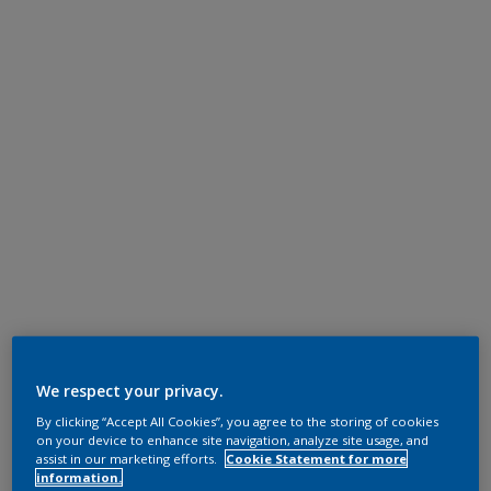
We respect your privacy.
By clicking “Accept All Cookies”, you agree to the storing of cookies
on your device to enhance site navigation, analyze site usage, and
assist in our marketing efforts.
Cookie Statement for more
information.