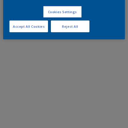
Cookies Settings
Accept All Cookies
Reject All