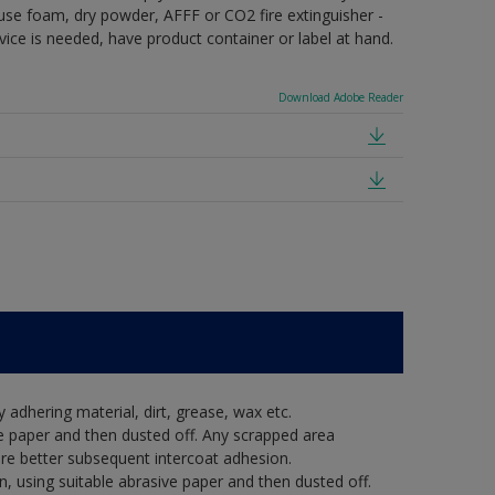
e use foam, dry powder, AFFF or CO2 fire extinguisher -
vice is needed, have product container or label at hand.
Download Adobe Reader
y adhering material, dirt, grease, wax etc.
e paper and then dusted off. Any scrapped area
re better subsequent intercoat adhesion.
, using suitable abrasive paper and then dusted off.