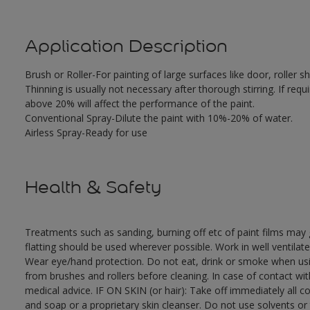
Application Description
Brush or Roller-For painting of large surfaces like door, roller
Thinning is usually not necessary after thorough stirring. If requ
above 20% will affect the performance of the paint.
Conventional Spray-Dilute the paint with 10%-20% of water.
Airless Spray-Ready for use
Health & Safety
Treatments such as sanding, burning off etc of paint films ma
flatting should be used wherever possible. Work in well ventilat
Wear eye/hand protection. Do not eat, drink or smoke when usi
from brushes and rollers before cleaning. In case of contact wi
medical advice. IF ON SKIN (or hair): Take off immediately all 
and soap or a proprietary skin cleanser. Do not use solvents or