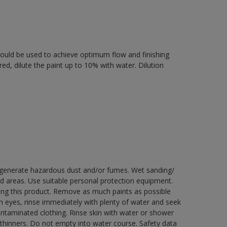
 should be used to achieve optimum flow and finishing
ired, dilute the paint up to 10% with water. Dilution
y generate hazardous dust and/or fumes. Wet sanding/
ed areas. Use suitable personal protection equipment.
ng this product. Remove as much paints as possible
th eyes, rinse immediately with plenty of water and seek
contaminated clothing. Rinse skin with water or shower
 thinners. Do not empty into water course. Safety data