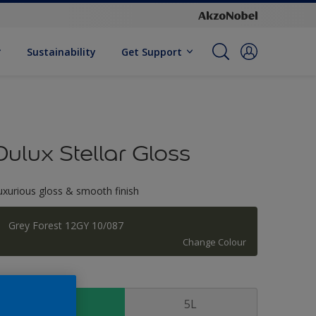
Sustainability
Get Support
Dulux Stellar Gloss
uxurious gloss & smooth finish
Grey Forest 12GY 10/087
Change Colour
ize
1 L
5L