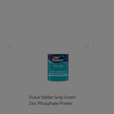
Dulux Stellar Grey Green
Zinc Phosphate Primer