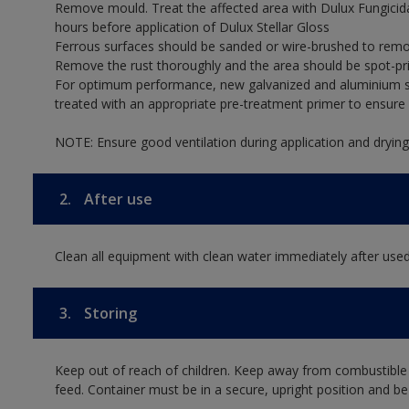
Remove mould. Treat the affected area with Dulux Fungicid
hours before application of Dulux Stellar Gloss
Ferrous surfaces should be sanded or wire-brushed to remov
Remove the rust thoroughly and the area should be spot-pr
For optimum performance, new galvanized and aluminium su
treated with an appropriate pre-treatment primer to ensur
NOTE: Ensure good ventilation during application and drying
2.
After use
Clean all equipment with clean water immediately after used
3.
Storing
Keep out of reach of children. Keep away from combustible
feed. Container must be in a secure, upright position and be 