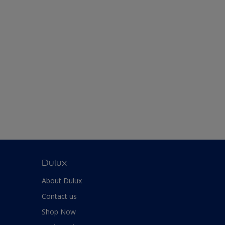
Dulux
About Dulux
Contact us
Shop Now