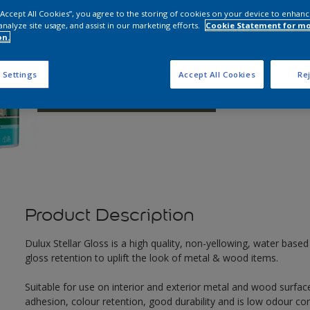
 “Accept All Cookies”, you agree to the storing of cookies on your device to enhanc
analyze site usage, and assist in our marketing efforts.
Cookie Statement for m
Q
on.
 Settings
Accept All Cookies
Rej
Product Description
Dulux Stellar Gloss is a high quality, non-yellowing, water based 
gloss retention to uplift the look of metal & wood items.
Suitable for use on interior and exterior metal and wood surface
adhesion, colour retention, good durability and is low odour co