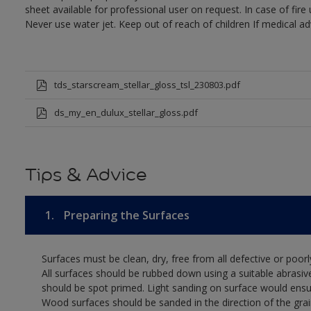
sheet available for professional user on request. In case of fir
Never use water jet. Keep out of reach of children If medical ad
tds_starscream_stellar_gloss_tsl_230803.pdf
ds_my_en_dulux_stellar_gloss.pdf
Tips & Advice
1.
Preparing the Surfaces
Surfaces must be clean, dry, free from all defective or poorl
All surfaces should be rubbed down using a suitable abrasiv
should be spot primed. Light sanding on surface would ensu
Wood surfaces should be sanded in the direction of the grain