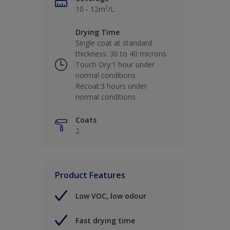
10 - 12m²/L
Drying Time
Single coat at standard
thickness: 30 to 40 microns.
Touch Dry:1 hour under
normal conditions.
Recoat:3 hours under
normal conditions.
Coats
2
Product Features
Low VOC, low odour
Fast drying time