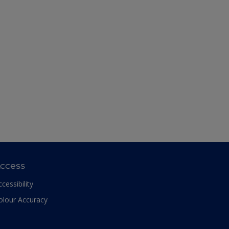
ccess
ccessibility
olour Accuracy