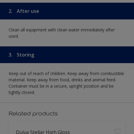
2.
After use
Clean all equipment with clean water immediately after
used.
3.
Storing
Keep out of reach of children. Keep away from combustible
material. Keep away from food, drinks and animal feed.
Container must be in a secure, upright position and be
tightly closed.
Related products
Dulux Stellar High Gloss