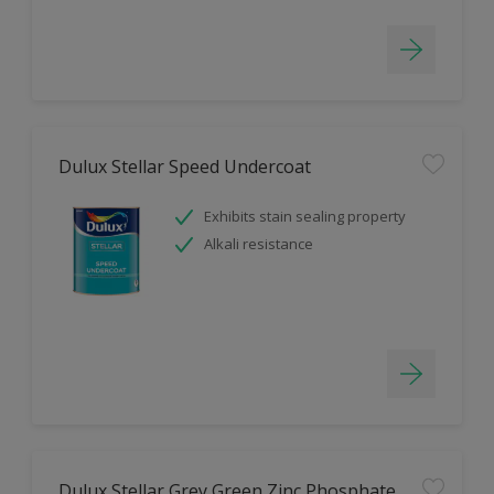
Dulux Stellar Speed Undercoat
Exhibits stain sealing property
Alkali resistance
Dulux Stellar Grey Green Zinc Phosphate