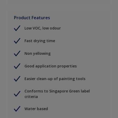
Product Features
Low VOC, low odour
Fast drying time
Non yellowing
Good application properties
Easier clean-up of painting tools
Conforms to Singapore Green label
criteria
Water based