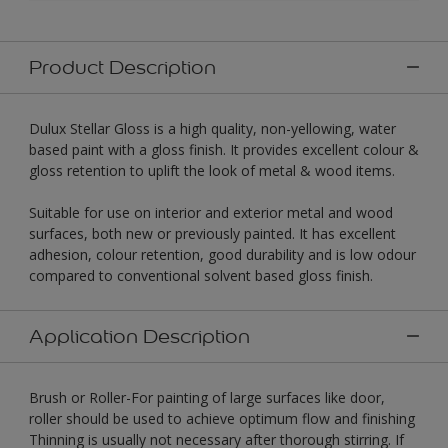
Product Description
Dulux Stellar Gloss is a high quality, non-yellowing, water
based paint with a gloss finish. It provides excellent colour &
gloss retention to uplift the look of metal & wood items.
Suitable for use on interior and exterior metal and wood
surfaces, both new or previously painted. It has excellent
adhesion, colour retention, good durability and is low odour
compared to conventional solvent based gloss finish.
Application Description
Brush or Roller-For painting of large surfaces like door,
roller should be used to achieve optimum flow and finishing
Thinning is usually not necessary after thorough stirring. If