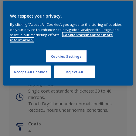
We respect your privacy.
By clicking “Accept All Cookies”, you agree to the storing of cookies
Key information
on your device to enhance site navigation, analyze site usage, and
assist in our marketing efforts.
Cookie Statement for more
information.
Finish
Low Sheen
Cookies Settings
Coverage
10 - 12m²/L
Accept All Cookies
Reject All
Drying Time
Single coat at standard thickness: 30 to 40
microns.
Touch Dry:1 hour under normal conditions.
Recoat:3 hours under normal conditions.
Coats
2