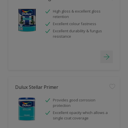
High gloss & excellent gloss
retention
Excellent colour fastness
Excellent durability & fungus
resistance
Dulux Stellar Primer
Provides good corrosion
protection
Excellent opacity which allows a
single coat coverage