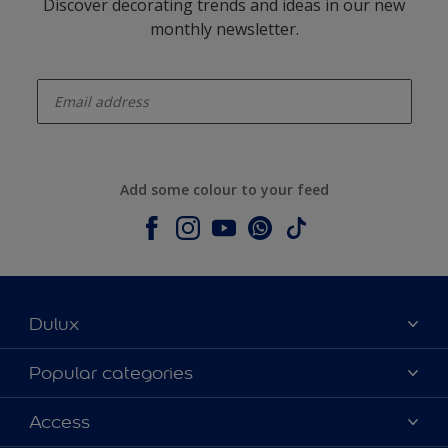
Discover decorating trends and ideas in our new
monthly newsletter.
enter-your-email
Add some colour to your feed
Dulux
About Dulux
Popular categories
Contact us
Dulux colours
Access
Shop Now
Products