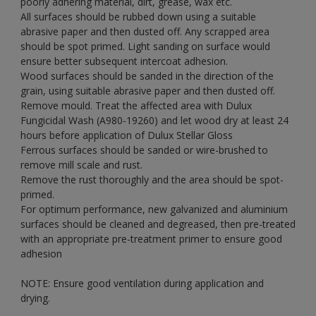
poorly adhering material, dirt, grease, wax etc.
All surfaces should be rubbed down using a suitable
abrasive paper and then dusted off. Any scrapped area
should be spot primed. Light sanding on surface would
ensure better subsequent intercoat adhesion.
Wood surfaces should be sanded in the direction of the
grain, using suitable abrasive paper and then dusted off.
Remove mould. Treat the affected area with Dulux
Fungicidal Wash (A980-19260) and let wood dry at least 24
hours before application of Dulux Stellar Gloss
Ferrous surfaces should be sanded or wire-brushed to
remove mill scale and rust.
Remove the rust thoroughly and the area should be spot-
primed.
For optimum performance, new galvanized and aluminium
surfaces should be cleaned and degreased, then pre-treated
with an appropriate pre-treatment primer to ensure good
adhesion
NOTE: Ensure good ventilation during application and
drying.