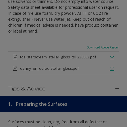
use solvents or thinners. Do not empty into water course.
Safety data sheet available for professional user on request.
In case of fire use foam, dry powder, AFFF or CO2 fire
extinguisher - Never use water jet. Keep out of reach of
children If medical advice is needed, have product container
or label at hand.
Download Adobe Reader
tds_starscream_stellar_gloss_tsl_230803.pdf
ds_my_en_dulux_stellar_gloss.pdf
Tips & Advice
1.
Preparing the Surfaces
Surfaces must be clean, dry, free from all defective or