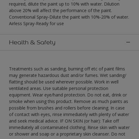
required, dilute the paint up to 10% with water. Dilution
above 20% will affect the performance of the paint.
Conventional Spray-Dilute the paint with 10%-20% of water.
Airless Spray-Ready for use
Health & Safety
Treatments such as sanding, burning off etc of paint films
may generate hazardous dust and/or fumes. Wet sanding/
flatting should be used wherever possible. Work in well
ventilated areas. Use suitable personal protection
equipment. Wear eye/hand protection. Do not eat, drink or
smoke when using this product. Remove as much paints as
possible from brushes and rollers before cleaning. In case
of contact with eyes, rinse immediately with plenty of water
and seek medical advice. IF ON SKIN (or hair): Take off
immediately all contaminated clothing. Rinse skin with water
or shower and soap or a proprietary skin cleanser. Do not