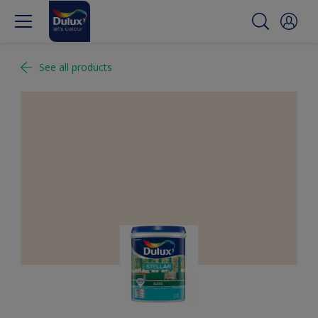
See all products