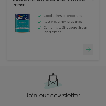
Primer
Good adhesion properties
Rust prevention properties
Conforms to Singapore Green
label criteria
Join our newsletter