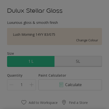
Dulux Stellar Gloss
Luxurious gloss & smooth finish
Lush Morning 14YY 83/075
Change Colour
Size
1 L
5L
Quantity
Paint Calculator
Calculate
Add to Workspace
Find a Store