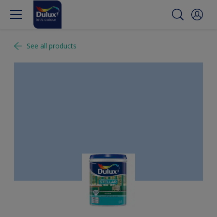
See all products