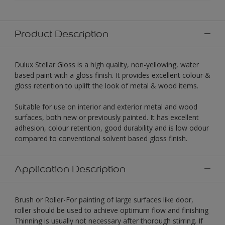
Product Description
Dulux Stellar Gloss is a high quality, non-yellowing, water
based paint with a gloss finish. It provides excellent colour &
gloss retention to uplift the look of metal & wood items.
Suitable for use on interior and exterior metal and wood
surfaces, both new or previously painted. It has excellent
adhesion, colour retention, good durability and is low odour
compared to conventional solvent based gloss finish.
Application Description
Brush or Roller-For painting of large surfaces like door,
roller should be used to achieve optimum flow and finishing
Thinning is usually not necessary after thorough stirring. If