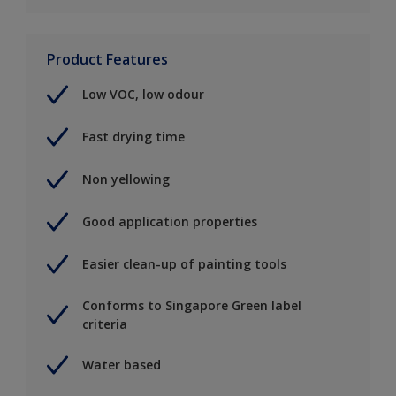
Product Features
Low VOC, low odour
Fast drying time
Non yellowing
Good application properties
Easier clean-up of painting tools
Conforms to Singapore Green label
criteria
Water based