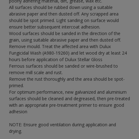
poorly adhering material, dirt, grease, wax etc.
All surfaces should be rubbed down using a suitable
abrasive paper and then dusted off. Any scrapped area
should be spot primed. Light sanding on surface would
ensure better subsequent intercoat adhesion.
Wood surfaces should be sanded in the direction of the
grain, using suitable abrasive paper and then dusted off.
Remove mould. Treat the affected area with Dulux
Fungicidal Wash (A980-19260) and let wood dry at least 24
hours before application of Dulux Stellar Gloss
Ferrous surfaces should be sanded or wire-brushed to
remove mill scale and rust.
Remove the rust thoroughly and the area should be spot-
primed.
For optimum performance, new galvanized and aluminium
surfaces should be cleaned and degreased, then pre-treated
with an appropriate pre-treatment primer to ensure good
adhesion
NOTE: Ensure good ventilation during application and
drying.