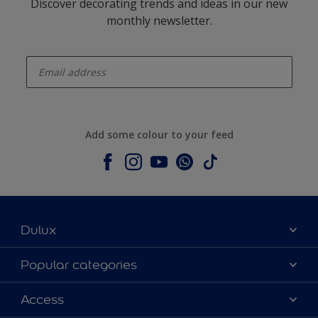
Discover decorating trends and ideas in our new
monthly newsletter.
enter-your-email
Add some colour to your feed
Dulux
About Dulux
Popular categories
Contact us
Dulux colours
Access
Shop Now
Products