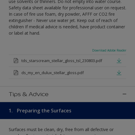
use solvents or thinners. Do not empty into water course.
Safety data sheet available for professional user on request.
In case of fire use foam, dry powder, AFFF or CO2 fire
extinguisher - Never use water jet. Keep out of reach of
children If medical advice is needed, have product container
or label at hand.
Download Adobe Reader
tds_starscream_stellar_gloss_tsl_230803.pdf
ds_my_en_dulux_stellar_gloss.pdf
Tips & Advice
1.
Preparing the Surfaces
Surfaces must be clean, dry, free from all defective or