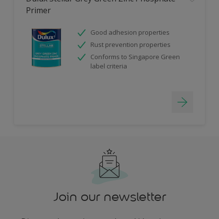
Primer
Good adhesion properties
Rust prevention properties
Conforms to Singapore Green
label criteria
Join our newsletter