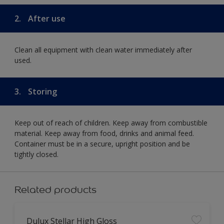
2.
After use
Clean all equipment with clean water immediately after
used.
3.
Storing
Keep out of reach of children. Keep away from combustible
material. Keep away from food, drinks and animal feed.
Container must be in a secure, upright position and be
tightly closed.
Related products
Dulux Stellar High Gloss