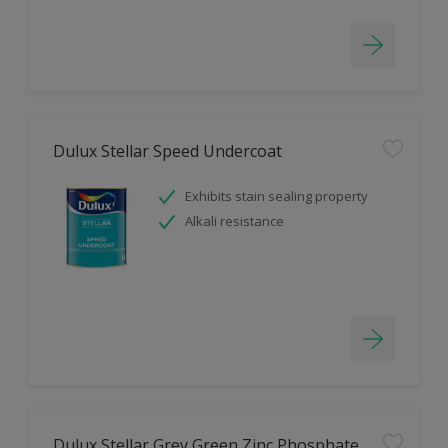
Dulux Stellar Speed Undercoat
Exhibits stain sealing property
Alkali resistance
Dulux Stellar Grey Green Zinc Phosphate