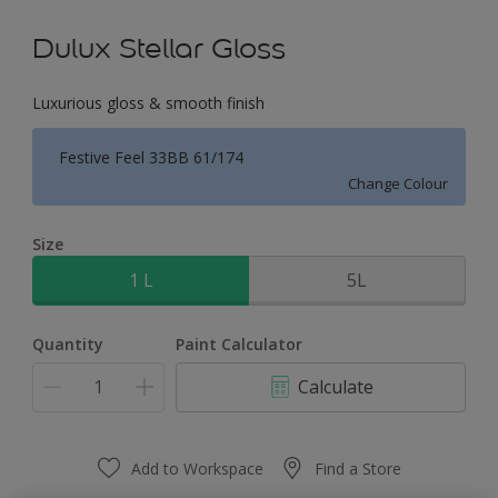
Dulux Stellar Gloss
Luxurious gloss & smooth finish
Festive Feel 33BB 61/174
Change Colour
Size
1 L
5L
Quantity
Paint Calculator
Calculate
Add to Workspace
Find a Store