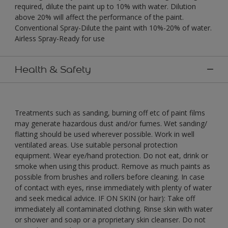
required, dilute the paint up to 10% with water. Dilution
above 20% will affect the performance of the paint.
Conventional Spray-Dilute the paint with 10%-20% of water.
Airless Spray-Ready for use
Health & Safety
Treatments such as sanding, burning off etc of paint films
may generate hazardous dust and/or fumes. Wet sanding/
flatting should be used wherever possible. Work in well
ventilated areas. Use suitable personal protection
equipment. Wear eye/hand protection. Do not eat, drink or
smoke when using this product. Remove as much paints as
possible from brushes and rollers before cleaning. In case
of contact with eyes, rinse immediately with plenty of water
and seek medical advice. IF ON SKIN (or hair): Take off
immediately all contaminated clothing. Rinse skin with water
or shower and soap or a proprietary skin cleanser. Do not