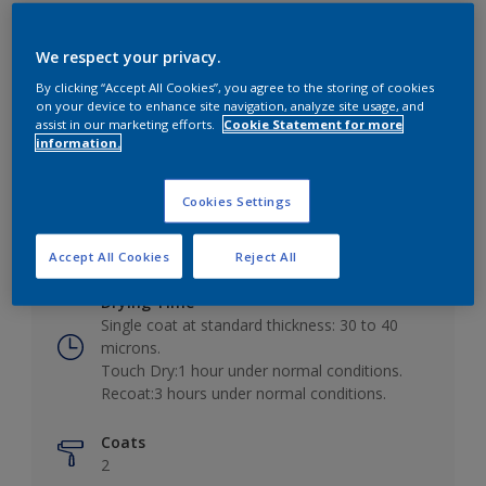
We respect your privacy.
By clicking “Accept All Cookies”, you agree to the storing of cookies
Key information
on your device to enhance site navigation, analyze site usage, and
assist in our marketing efforts.
Cookie Statement for more
information.
Finish
Low Sheen
Cookies Settings
Coverage
10 - 12m²/L
Accept All Cookies
Reject All
Drying Time
Single coat at standard thickness: 30 to 40
microns.
Touch Dry:1 hour under normal conditions.
Recoat:3 hours under normal conditions.
Coats
2