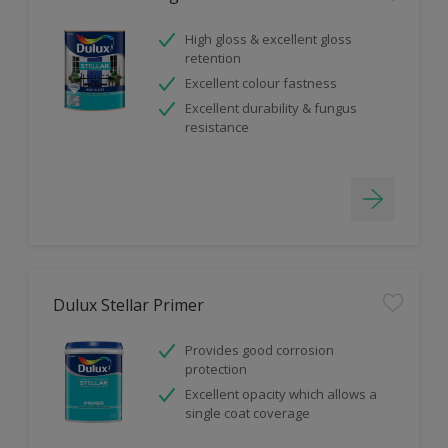
High gloss & excellent gloss
retention
Excellent colour fastness
Excellent durability & fungus
resistance
Dulux Stellar Primer
Provides good corrosion
protection
Excellent opacity which allows a
single coat coverage