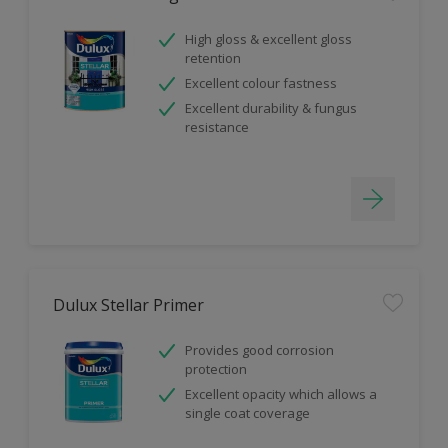
High gloss & excellent gloss
retention
Excellent colour fastness
Excellent durability & fungus
resistance
Dulux Stellar Primer
Provides good corrosion
protection
Excellent opacity which allows a
single coat coverage