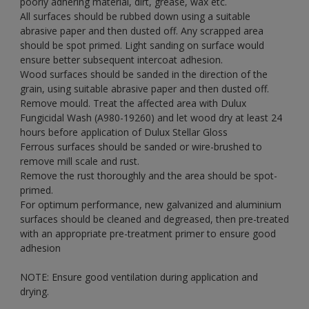
poorly adhering material, dirt, grease, wax etc.
All surfaces should be rubbed down using a suitable
abrasive paper and then dusted off. Any scrapped area
should be spot primed. Light sanding on surface would
ensure better subsequent intercoat adhesion.
Wood surfaces should be sanded in the direction of the
grain, using suitable abrasive paper and then dusted off.
Remove mould. Treat the affected area with Dulux
Fungicidal Wash (A980-19260) and let wood dry at least 24
hours before application of Dulux Stellar Gloss
Ferrous surfaces should be sanded or wire-brushed to
remove mill scale and rust.
Remove the rust thoroughly and the area should be spot-
primed.
For optimum performance, new galvanized and aluminium
surfaces should be cleaned and degreased, then pre-treated
with an appropriate pre-treatment primer to ensure good
adhesion
NOTE: Ensure good ventilation during application and
drying.