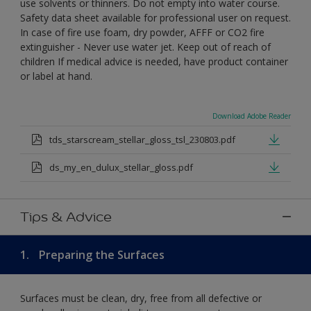
use solvents or thinners. Do not empty into water course.
Safety data sheet available for professional user on request.
In case of fire use foam, dry powder, AFFF or CO2 fire
extinguisher - Never use water jet. Keep out of reach of
children If medical advice is needed, have product container
or label at hand.
Download Adobe Reader
tds_starscream_stellar_gloss_tsl_230803.pdf
ds_my_en_dulux_stellar_gloss.pdf
Tips & Advice
1.
Preparing the Surfaces
Surfaces must be clean, dry, free from all defective or