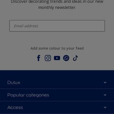
Discover decorating trends and ideas in our new
monthly newsletter.
enter-your-email
Add some colour to your feed
Dulux
About Dulux
Popular categories
Contact us
Dulux colours
Access
Shop Now
Products