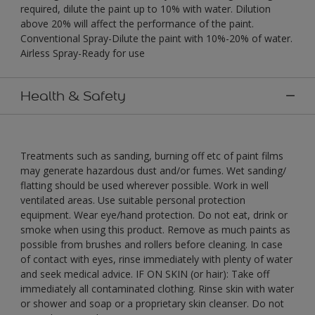
required, dilute the paint up to 10% with water. Dilution
above 20% will affect the performance of the paint.
Conventional Spray-Dilute the paint with 10%-20% of water.
Airless Spray-Ready for use
Health & Safety
Treatments such as sanding, burning off etc of paint films
may generate hazardous dust and/or fumes. Wet sanding/
flatting should be used wherever possible. Work in well
ventilated areas. Use suitable personal protection
equipment. Wear eye/hand protection. Do not eat, drink or
smoke when using this product. Remove as much paints as
possible from brushes and rollers before cleaning. In case
of contact with eyes, rinse immediately with plenty of water
and seek medical advice. IF ON SKIN (or hair): Take off
immediately all contaminated clothing. Rinse skin with water
or shower and soap or a proprietary skin cleanser. Do not