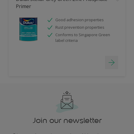
Primer
Good adhesion properties
Rust prevention properties
Conforms to Singapore Green
label criteria
Join our newsletter