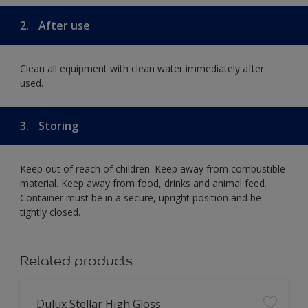
2.
After use
Clean all equipment with clean water immediately after
used.
3.
Storing
Keep out of reach of children. Keep away from combustible
material. Keep away from food, drinks and animal feed.
Container must be in a secure, upright position and be
tightly closed.
Related products
Dulux Stellar High Gloss