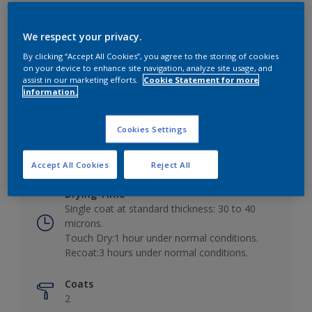
We respect your privacy.
By clicking “Accept All Cookies”, you agree to the storing of cookies
Key information
on your device to enhance site navigation, analyze site usage, and
assist in our marketing efforts.
Cookie Statement for more
information.
Finish
Low Sheen
Cookies Settings
Coverage
10 - 12m²/L
Accept All Cookies
Reject All
Drying Time
Single coat at standard thickness: 30 to 40
microns.
Touch Dry:1 hour under normal conditions.
Recoat:3 hours under normal conditions.
Coats
2