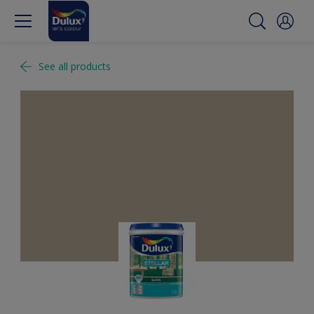
See all products