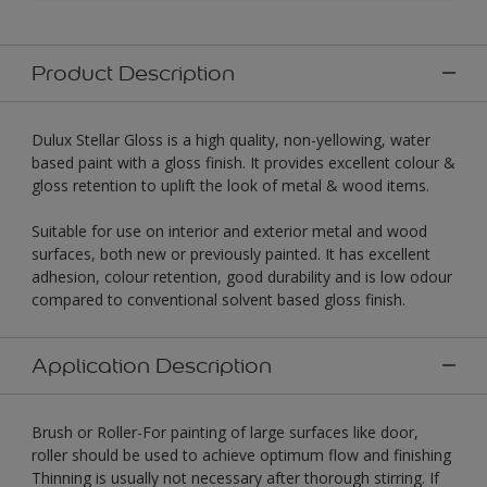
Product Description
Dulux Stellar Gloss is a high quality, non-yellowing, water
based paint with a gloss finish. It provides excellent colour &
gloss retention to uplift the look of metal & wood items.
Suitable for use on interior and exterior metal and wood
surfaces, both new or previously painted. It has excellent
adhesion, colour retention, good durability and is low odour
compared to conventional solvent based gloss finish.
Application Description
Brush or Roller-For painting of large surfaces like door,
roller should be used to achieve optimum flow and finishing
Thinning is usually not necessary after thorough stirring. If