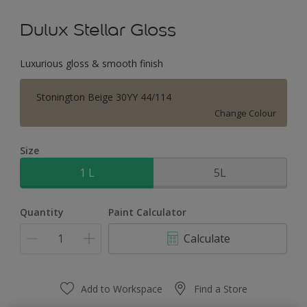
Dulux Stellar Gloss
Luxurious gloss & smooth finish
Stonington Beige 30YY 44/114
Change Colour
Size
1 L
5L
Quantity
Paint Calculator
Calculate
Add to Workspace
Find a Store