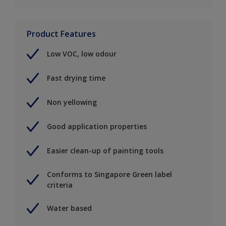
Product Features
Low VOC, low odour
Fast drying time
Non yellowing
Good application properties
Easier clean-up of painting tools
Conforms to Singapore Green label
criteria
Water based