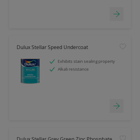
Dulux Stellar Speed Undercoat
Exhibits stain sealing property
Alkali resistance
Dulux Stellar Grey Green Zinc Phosphate