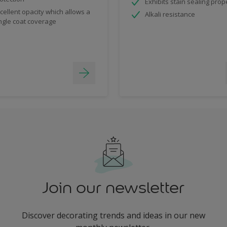
Exhibits stain sealing prop
cellent opacity which allows a
Alkali resistance
ngle coat coverage
Join our newsletter
Discover decorating trends and ideas in our new