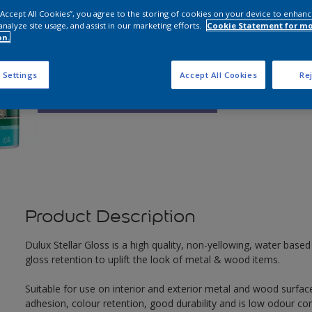
 “Accept All Cookies”, you agree to the storing of cookies on your device to enhanc
analyze site usage, and assist in our marketing efforts.
Cookie Statement for m
Q
on.
 Settings
Accept All Cookies
Rej
Product Description
Dulux Stellar Gloss is a high quality, non-yellowing, water based 
gloss retention to uplift the look of metal & wood items.
Suitable for use on interior and exterior metal and wood surface
adhesion, colour retention, good durability and is low odour co