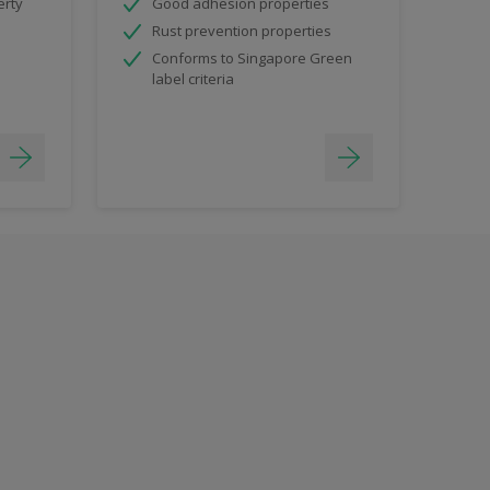
erty
Good adhesion properties
Rust prevention properties
Conforms to Singapore Green
label criteria