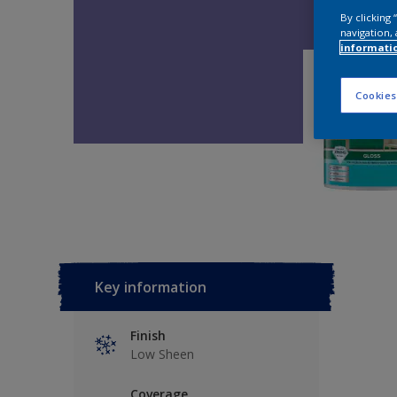
By clicking
navigation, 
informati
Cookies
Key information
Finish
Low Sheen
Coverage