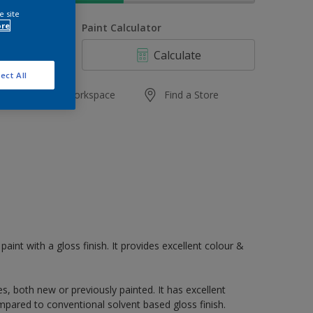
e site
ore
uantity
Paint Calculator
Calculate
ect All
Add to Workspace
Find a Store
paint with a gloss finish. It provides excellent colour &
s, both new or previously painted. It has excellent
mpared to conventional solvent based gloss finish.