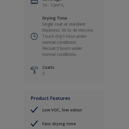
10 - 12m²/L
Drying Time
Single coat at standard
thickness: 30 to 40 microns.
Touch Dry:1 hour under
normal conditions.
Recoat:3 hours under
normal conditions.
Coats
2
Product Features
Low VOC, low odour
Fast drying time