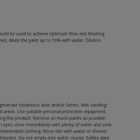
 should be used to achieve optimum flow and finishing
ired, dilute the paint up to 10% with water. Dilution
y generate hazardous dust and/or fumes. Wet sanding/
ed areas. Use suitable personal protection equipment.
ng this product. Remove as much paints as possible
th eyes, rinse immediately with plenty of water and seek
contaminated clothing. Rinse skin with water or shower
 thinners. Do not empty into water course. Safety data