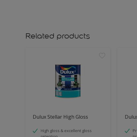
Related products
Dulux Stellar High Gloss
Dulux
High gloss & excellent gloss
Pr
retention
pr