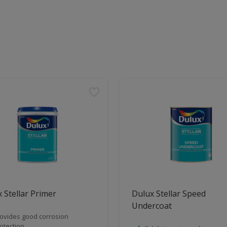
 Stellar Primer
Dulux Stellar Speed
Undercoat
ovides good corrosion
otection