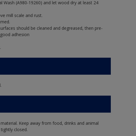
al Wash (A980-19260) and let wood dry at least 24
e mill scale and rust.
imed.
rfaces should be cleaned and degreased, then pre-
e good adhesion
.
.
 material. Keep away from food, drinks and animal
tightly closed.