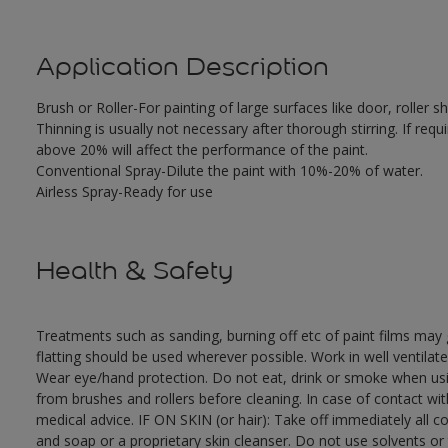
Application Description
Brush or Roller-For painting of large surfaces like door, roller
Thinning is usually not necessary after thorough stirring. If requ
above 20% will affect the performance of the paint.
Conventional Spray-Dilute the paint with 10%-20% of water.
Airless Spray-Ready for use
Health & Safety
Treatments such as sanding, burning off etc of paint films ma
flatting should be used wherever possible. Work in well ventilat
Wear eye/hand protection. Do not eat, drink or smoke when usi
from brushes and rollers before cleaning. In case of contact wi
medical advice. IF ON SKIN (or hair): Take off immediately all 
and soap or a proprietary skin cleanser. Do not use solvents or