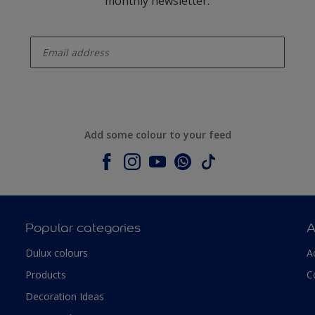
monthly newsletter.
enter-your-email
Add some colour to your feed
Popular categories
A
Dulux colours
A
Products
C
Decoration Ideas