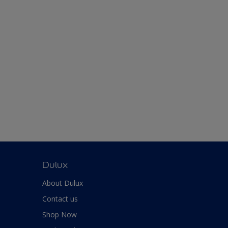
Dulux
About Dulux
Contact us
Shop Now