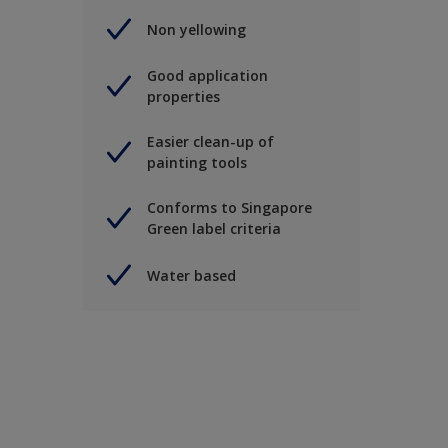
Non yellowing
Good application
properties
Easier clean-up of
painting tools
Conforms to Singapore
Green label criteria
Water based