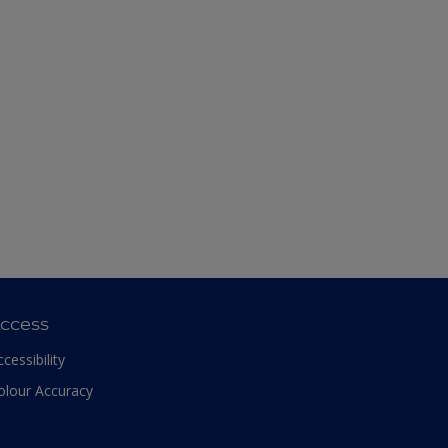
ccess
ccessibility
olour Accuracy