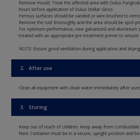
Remove mould. Treat the affected area with Dulux Fungicid
hours before application of Dulux Stellar Gloss
Ferrous surfaces should be sanded or wire-brushed to remov
Remove the rust thoroughly and the area should be spot-pr
For optimum performance, new galvanized and aluminium su
treated with an appropriate pre-treatment primer to ensur
NOTE: Ensure good ventilation during application and drying
2.
After use
Clean all equipment with clean water immediately after used
3.
Storing
Keep out of reach of children. Keep away from combustible
feed. Container must be in a secure, upright position and be 