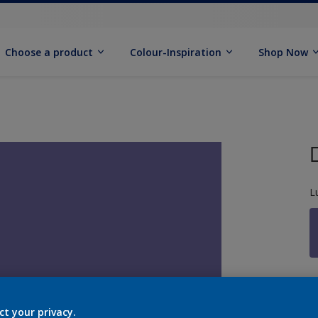
Choose a product
Colour-Inspiration
Shop Now
L
S
ct your privacy.