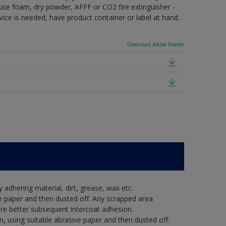
e use foam, dry powder, AFFF or CO2 fire extinguisher -
vice is needed, have product container or label at hand.
Download Adobe Reader
y adhering material, dirt, grease, wax etc.
e paper and then dusted off. Any scrapped area
re better subsequent intercoat adhesion.
, using suitable abrasive paper and then dusted off.