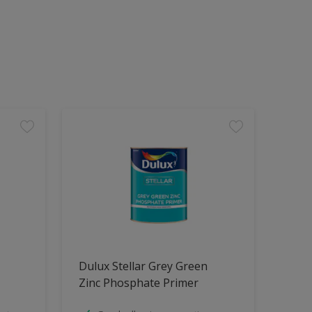
Dulux Stellar Grey Green
Zinc Phosphate Primer