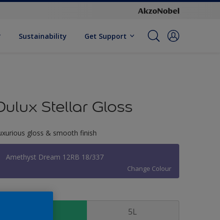
Sustainability
Get Support
Dulux Stellar Gloss
uxurious gloss & smooth finish
Amethyst Dream 12RB 18/337
Change Colour
ize
1 L
5L