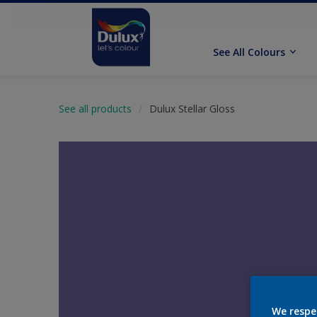
See All Colours
See all products
Dulux Stellar Gloss
We respe