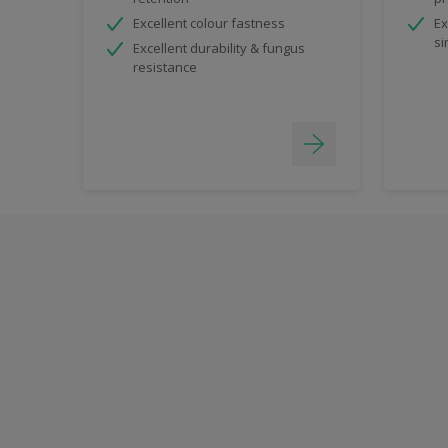
Excellent colour fastness
Ex
si
Excellent durability & fungus
resistance