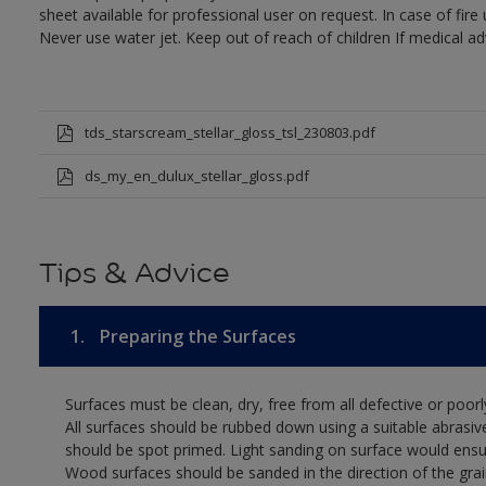
sheet available for professional user on request. In case of fir
Never use water jet. Keep out of reach of children If medical ad
tds_starscream_stellar_gloss_tsl_230803.pdf
ds_my_en_dulux_stellar_gloss.pdf
Tips & Advice
1.
Preparing the Surfaces
Surfaces must be clean, dry, free from all defective or poorl
All surfaces should be rubbed down using a suitable abrasiv
should be spot primed. Light sanding on surface would ensu
Wood surfaces should be sanded in the direction of the grain