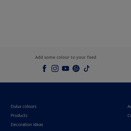
Add some colour to your feed
Dulux colours
A
Products
C
Decoration Ideas