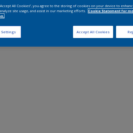
 “Accept All Cookies”, you agree to the storing of cookies on your device to enhanc
analyze site usage, and assist in our marketing efforts.
Cookie Statement for m
on.
 Settings
Accept All Cookies
Rej