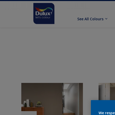
See All Colours
We respe