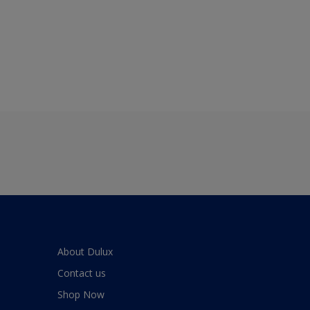
About Dulux
Contact us
Shop Now