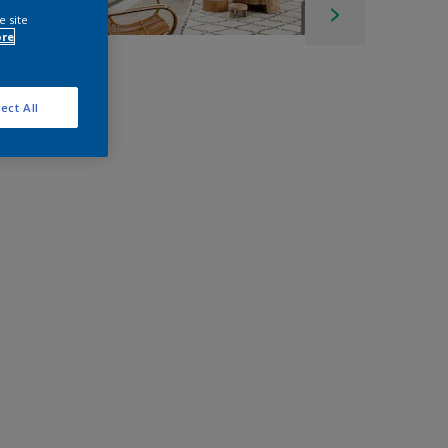
e site
ore
ect All