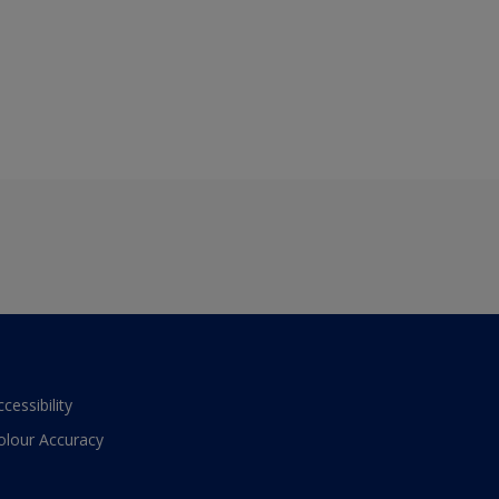
ccessibility
olour Accuracy