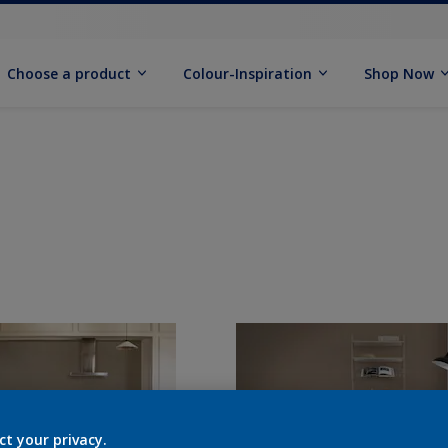
Choose a product
Colour-Inspiration
Shop Now
ct your privacy.