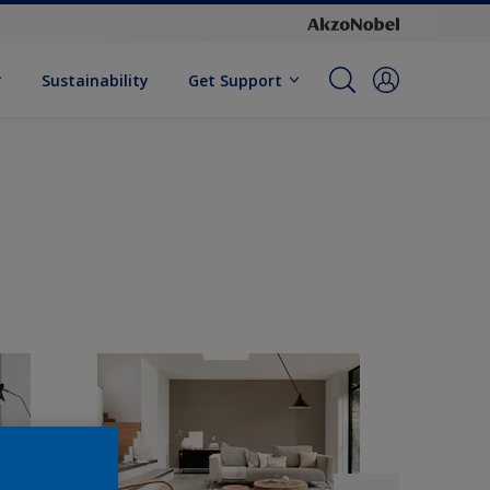
Sustainability
Get Support