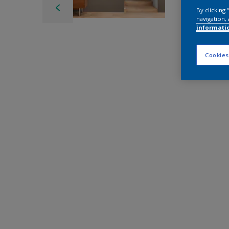
By clicking
navigation, 
informati
Cookies