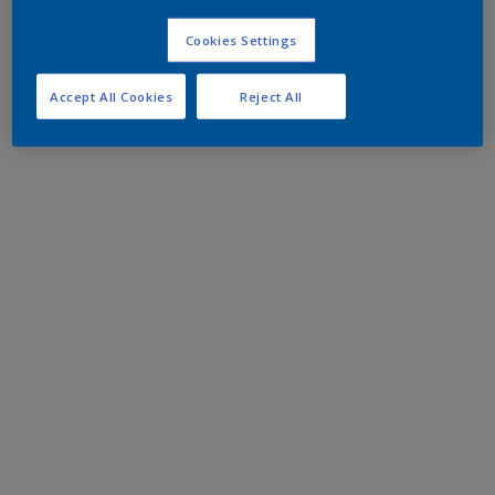
Cookies Settings
Accept All Cookies
Reject All