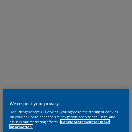
We respect your privacy.
By clicking “Accept All Cookies”, you agree to the storing of cookies
on your device to enhance site navigation, analyze site usage, and
assist in our marketing efforts.
Cookie Statement for more
information.