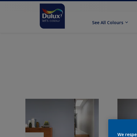
See All Colours
We respe