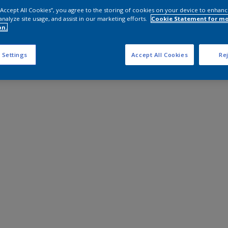
 “Accept All Cookies”, you agree to the storing of cookies on your device to enhanc
analyze site usage, and assist in our marketing efforts.
Cookie Statement for m
on.
 Settings
Accept All Cookies
Rej