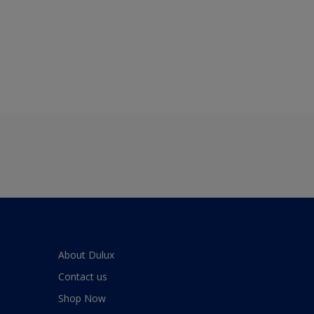
About Dulux
Contact us
Shop Now