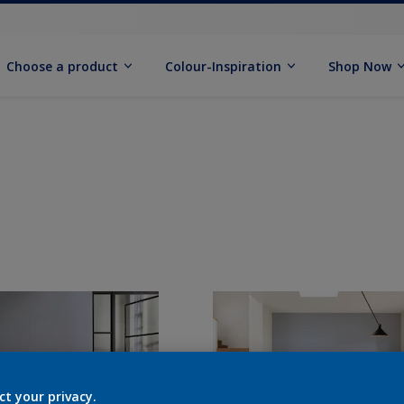
Choose a product
Colour-Inspiration
Shop Now
ct your privacy.