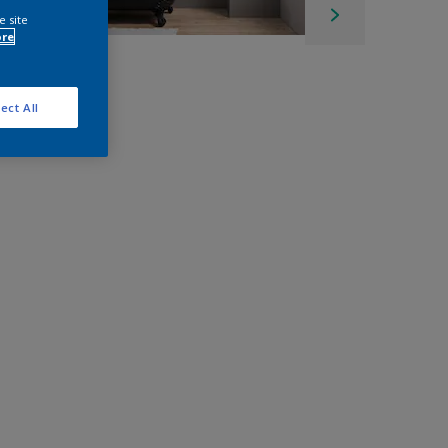
e site
ore
ect All