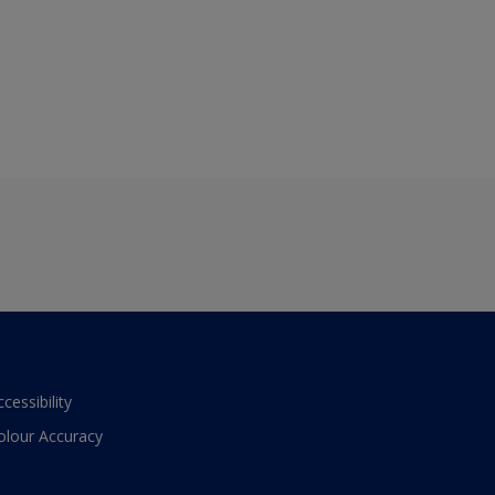
ccessibility
olour Accuracy