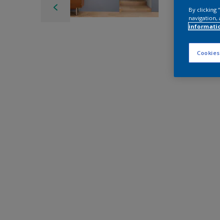
By clicking
navigation, 
informati
Cookies