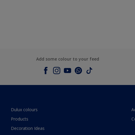
Add some colour to your feed
Dulux colours
A
Products
C
Decoration Ideas