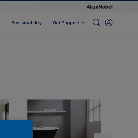
Sustainability
Get Support