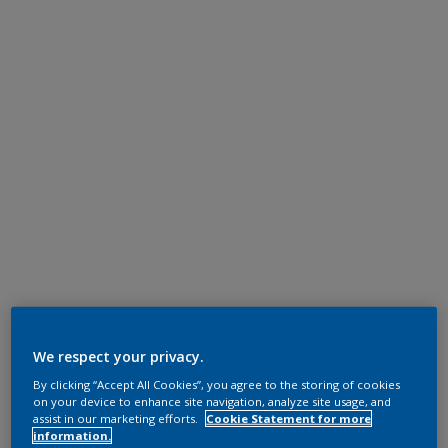
We respect your privacy.
By clicking “Accept All Cookies”, you agree to the storing of cookies
on your device to enhance site navigation, analyze site usage, and
assist in our marketing efforts.
Cookie Statement for more
information.