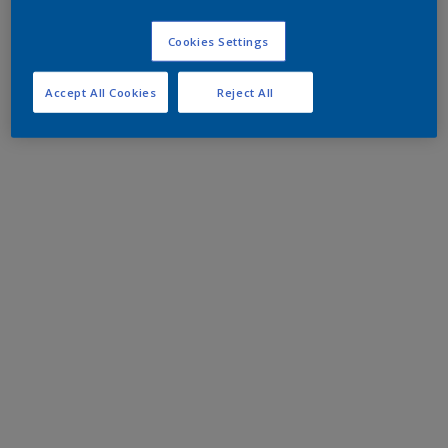
Cookies Settings
Accept All Cookies
Reject All