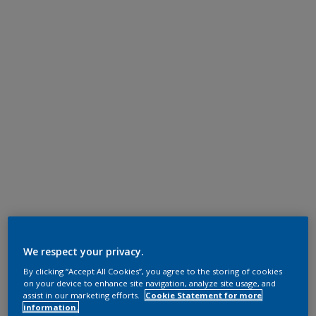
We respect your privacy.
By clicking “Accept All Cookies”, you agree to the storing of cookies
on your device to enhance site navigation, analyze site usage, and
assist in our marketing efforts.
Cookie Statement for more
information.