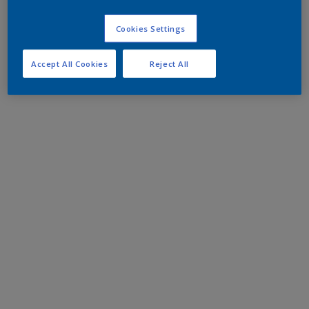
Cookies Settings
Accept All Cookies
Reject All