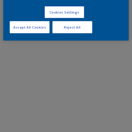
Cookies Settings
Accept All Cookies
Reject All