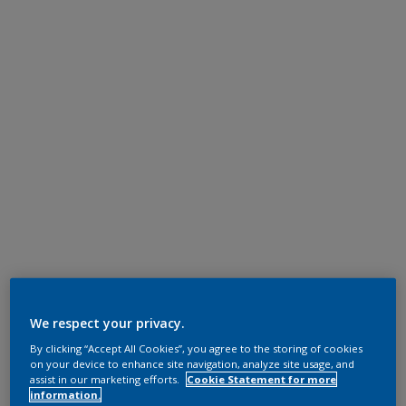
We respect your privacy.
By clicking “Accept All Cookies”, you agree to the storing of cookies
on your device to enhance site navigation, analyze site usage, and
assist in our marketing efforts.
Cookie Statement for more
information.