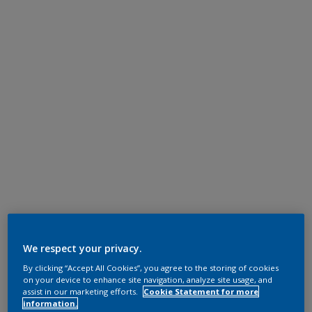
We respect your privacy.
By clicking “Accept All Cookies”, you agree to the storing of cookies
on your device to enhance site navigation, analyze site usage, and
assist in our marketing efforts.
Cookie Statement for more
information.