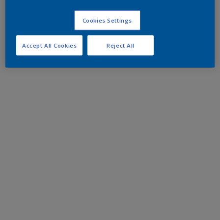
Cookies Settings
Accept All Cookies
Reject All