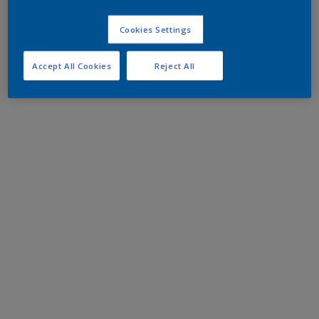
Cookies Settings
Accept All Cookies
Reject All