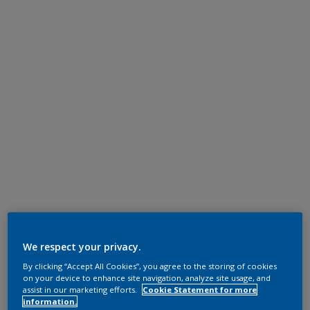
We respect your privacy.
By clicking “Accept All Cookies”, you agree to the storing of cookies
on your device to enhance site navigation, analyze site usage, and
assist in our marketing efforts.
Cookie Statement for more
information.