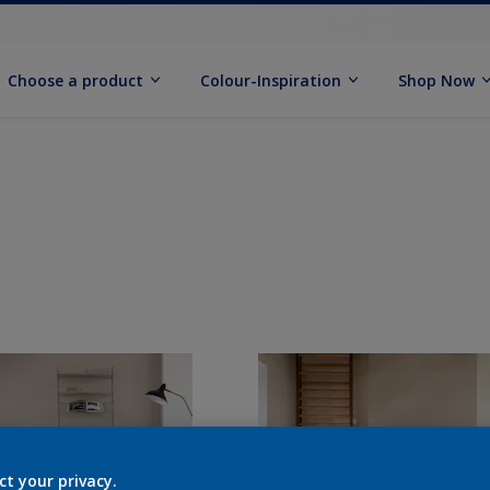
Choose a product
Colour-Inspiration
Shop Now
ct your privacy.