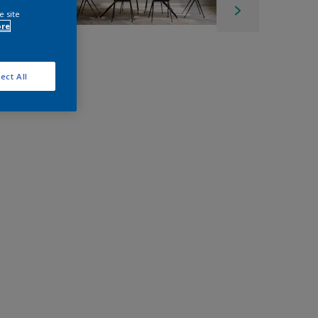
e site
ore
ect All