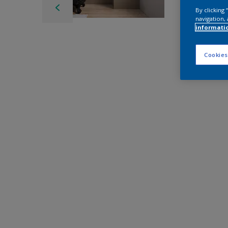
By clicking
navigation, 
informati
Cookies