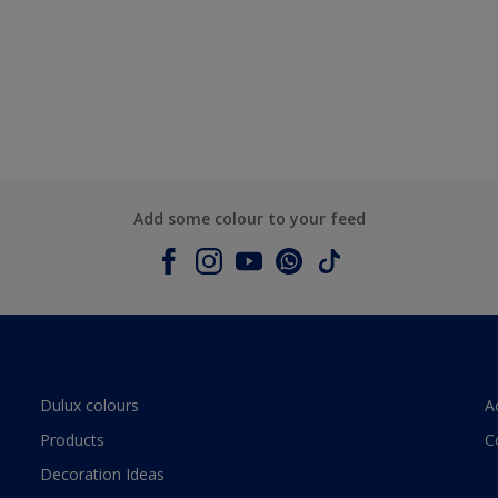
Add some colour to your feed
Dulux colours
A
Products
C
Decoration Ideas