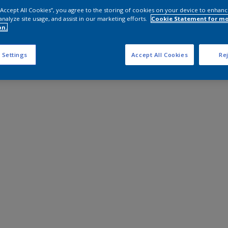
 “Accept All Cookies”, you agree to the storing of cookies on your device to enhanc
analyze site usage, and assist in our marketing efforts.
Cookie Statement for m
on.
 Settings
Accept All Cookies
Rej