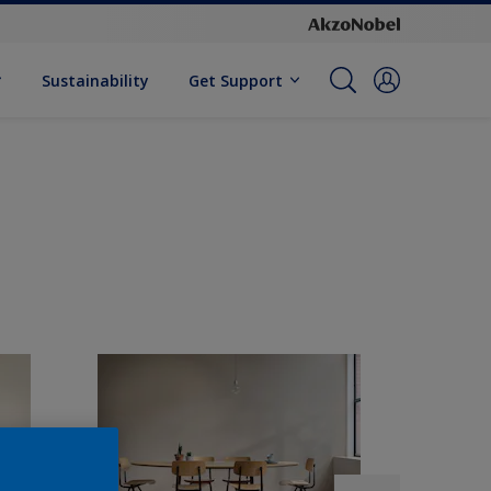
Sustainability
Get Support