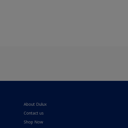
About Dulux
Contact us
Shop Now