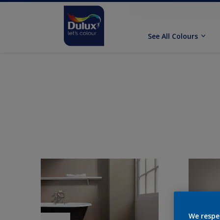
See All Colours
We respe