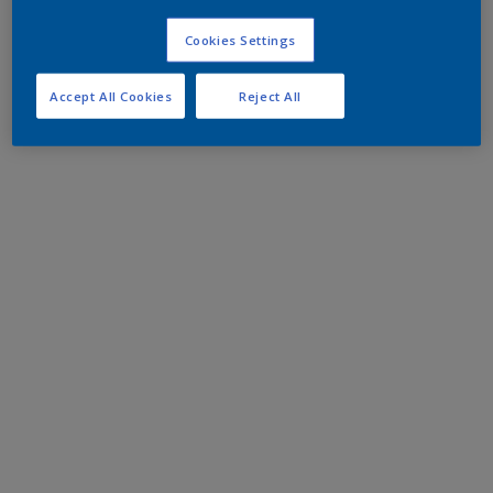
Cookies Settings
Accept All Cookies
Reject All