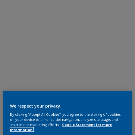
We respect your privacy.
By clicking “Accept All Cookies”, you agree to the storing of cookies
on your device to enhance site navigation, analyze site usage, and
assist in our marketing efforts.
Cookie Statement for more
information.