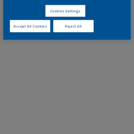
Cookies Settings
Accept All Cookies
Reject All