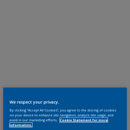
We respect your privacy.
By clicking “Accept All Cookies”, you agree to the storing of cookies
on your device to enhance site navigation, analyze site usage, and
assist in our marketing efforts.
Cookie Statement for more
information.