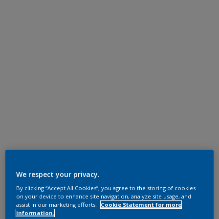
We respect your privacy.
By clicking “Accept All Cookies”, you agree to the storing of cookies
on your device to enhance site navigation, analyze site usage, and
assist in our marketing efforts.
Cookie Statement for more
information.