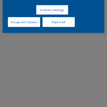
Cookies Settings
Accept All Cookies
Reject All