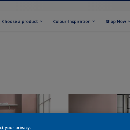
Choose a product
Colour-Inspiration
Shop Now
ct your privacy.