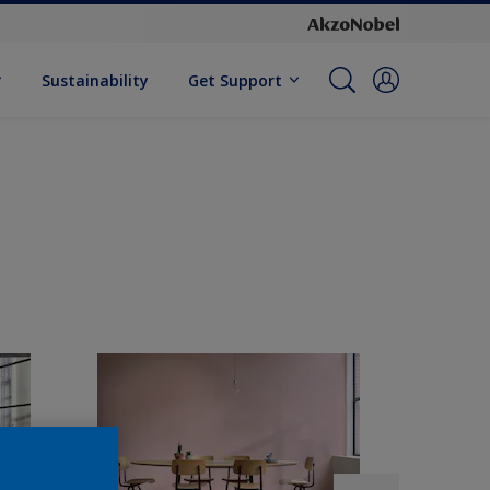
Sustainability
Get Support