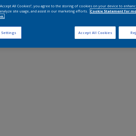
 “Accept All Cookies”, you agree to the storing of cookies on your device to enhanc
analyze site usage, and assist in our marketing efforts.
Cookie Statement for m
on.
 Settings
Accept All Cookies
Rej