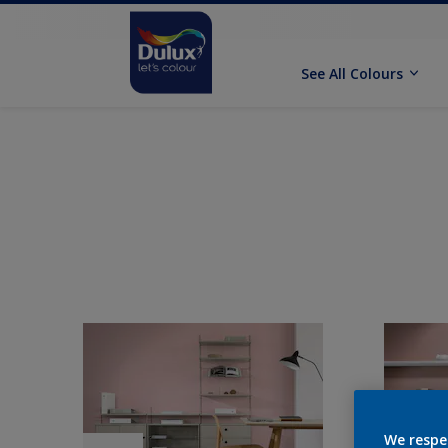
See All Colours
We respe