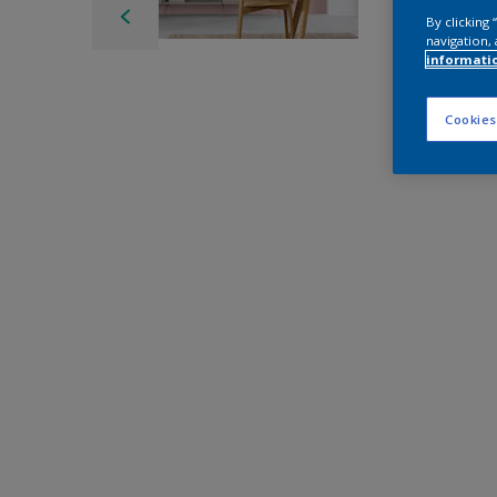
By clicking
navigation, 
informati
Cookies