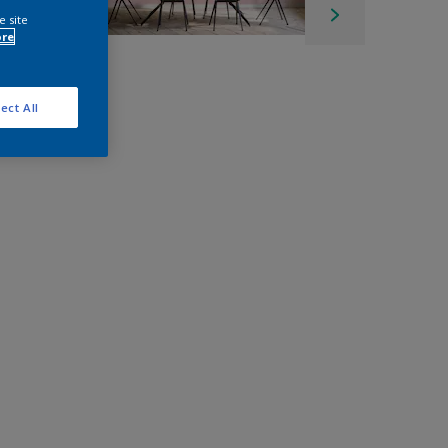
e site
ore
ect All