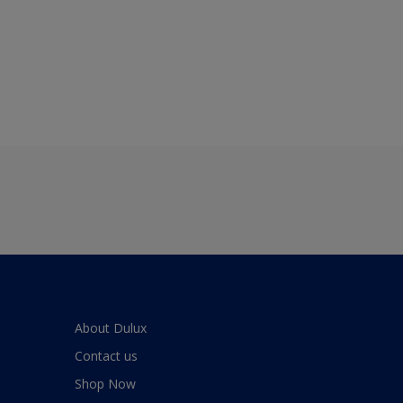
About Dulux
Contact us
Shop Now