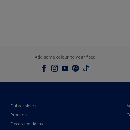
Add some colour to your feed
Dulux colours
A
Products
C
Decoration Ideas