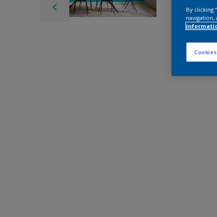
By clicking
navigation, 
informati
Cookies