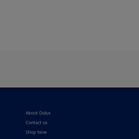
About Dulux
Contact us
Shop Now