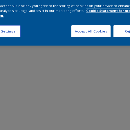
 “Accept All Cookies”, you agree to the storing of cookies on your device to enhanc
analyze site usage, and assist in our marketing efforts.
Cookie Statement for m
on.
 Settings
Accept All Cookies
Rej