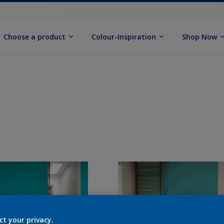
Choose a product
Colour-Inspiration
Shop Now
ct your privacy.