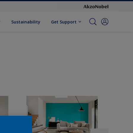
Sustainability
Get Support