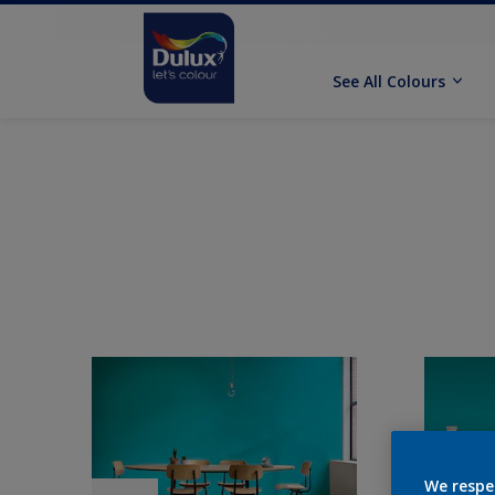
See All Colours
We respe