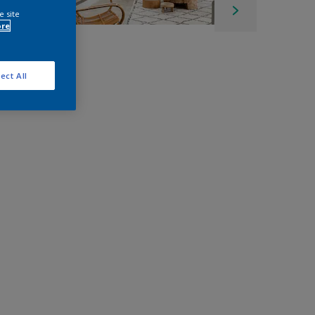
e site
ore
ect All