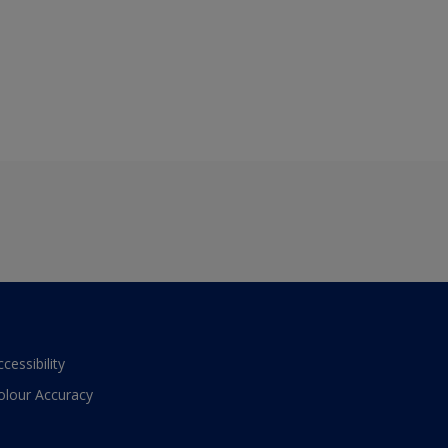
ccessibility
olour Accuracy