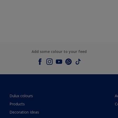
Add some colour to your feed
Dulux colours
A
Products
C
Decoration Ideas