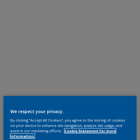
We respect your privacy.
By clicking “Accept All Cookies”, you agree to the storing of cookies
on your device to enhance site navigation, analyze site usage, and
assist in our marketing efforts.
Cookie Statement for more
information.