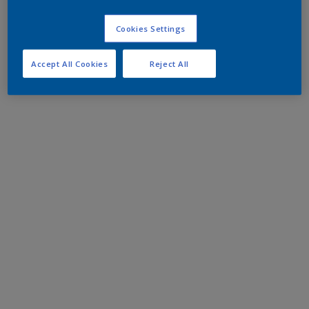
Cookies Settings
Accept All Cookies
Reject All