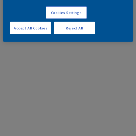
Cookies Settings
Accept All Cookies
Reject All