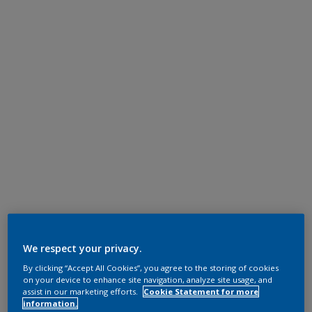
We respect your privacy.
By clicking “Accept All Cookies”, you agree to the storing of cookies
on your device to enhance site navigation, analyze site usage, and
assist in our marketing efforts.
Cookie Statement for more
information.