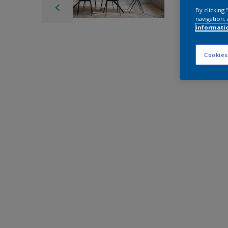
By clicking
navigation, 
informati
Cookies