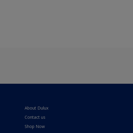
About Dulux
Contact us
Shop Now