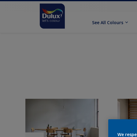
See All Colours
We respe