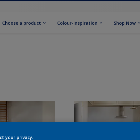
Choose a product
Colour-Inspiration
Shop Now
ct your privacy.