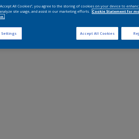
 “Accept All Cookies”, you agree to the storing of cookies on your device to enhanc
analyze site usage, and assist in our marketing efforts.
Cookie Statement for m
on.
 Settings
Accept All Cookies
Rej