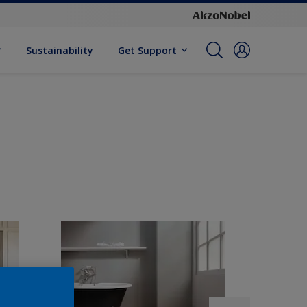
Sustainability
Get Support