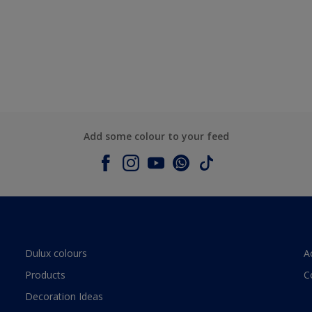
Add some colour to your feed
Dulux colours
A
Products
C
Decoration Ideas