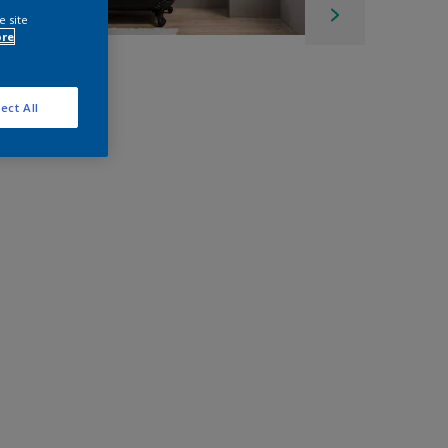
e site
ore
ect All