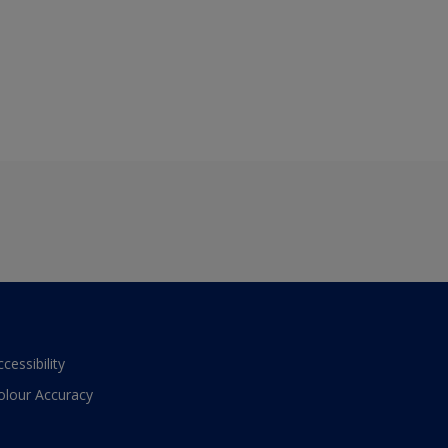
ccessibility
olour Accuracy