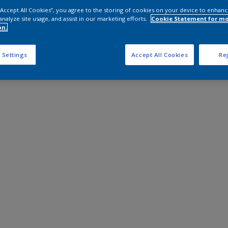
 “Accept All Cookies”, you agree to the storing of cookies on your device to enhanc
analyze site usage, and assist in our marketing efforts.
Cookie Statement for m
on.
 Settings
Accept All Cookies
Rej