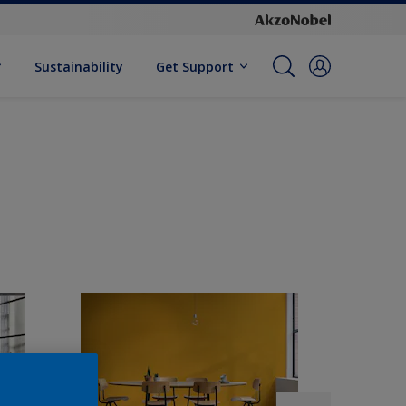
Sustainability
Get Support