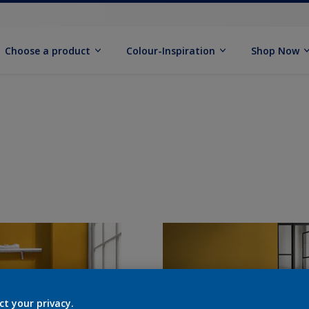
Choose a product
Colour-Inspiration
Shop Now
ct your privacy.