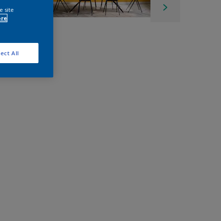
e site
ore
ect All