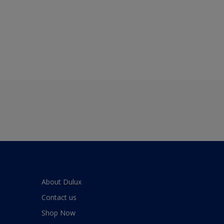
About Dulux
Contact us
Shop Now