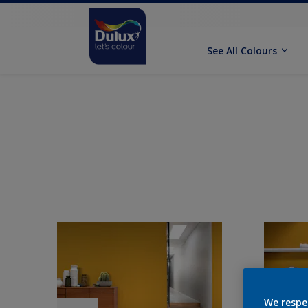
See All Colours
We respe