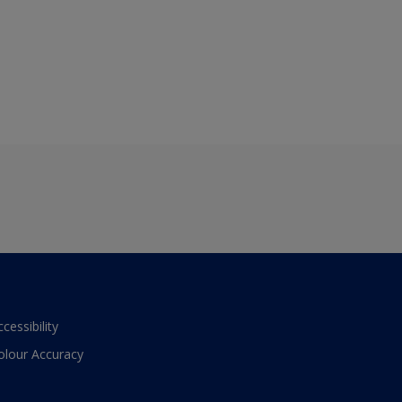
ccessibility
olour Accuracy