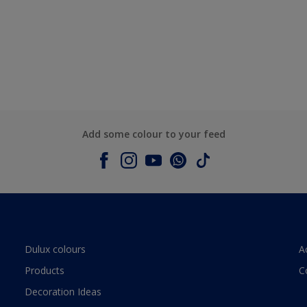
Add some colour to your feed
Dulux colours
A
Products
C
Decoration Ideas