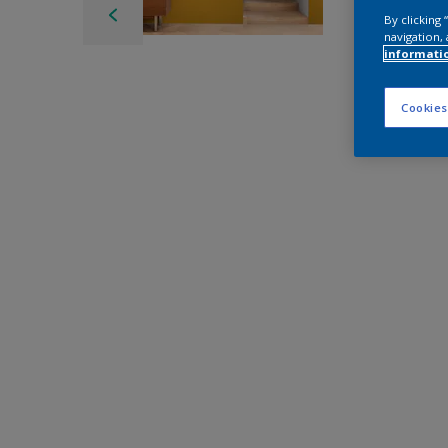
By clicking
navigation, 
informati
Cookies