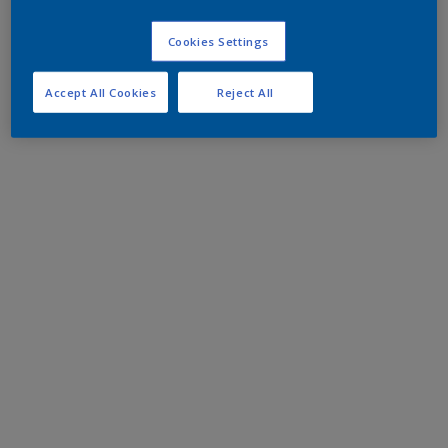
Cookies Settings
Accept All Cookies
Reject All