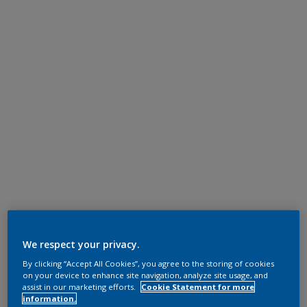
We respect your privacy.
By clicking “Accept All Cookies”, you agree to the storing of cookies
on your device to enhance site navigation, analyze site usage, and
assist in our marketing efforts.
Cookie Statement for more
information.