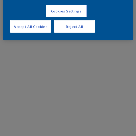
Cookies Settings
Accept All Cookies
Reject All