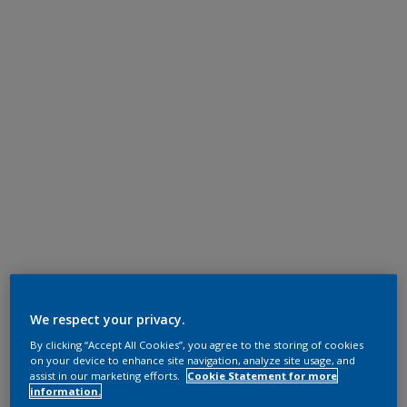
We respect your privacy.
By clicking “Accept All Cookies”, you agree to the storing of cookies
on your device to enhance site navigation, analyze site usage, and
assist in our marketing efforts.
Cookie Statement for more
information.