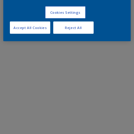
Cookies Settings
Accept All Cookies
Reject All