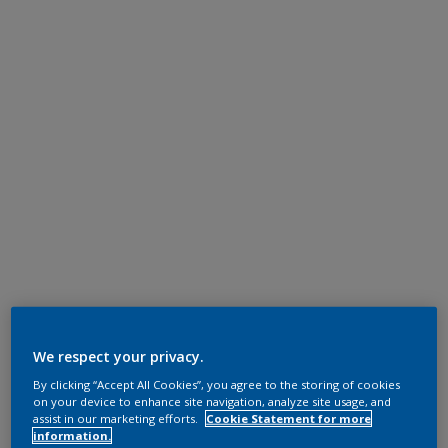
We respect your privacy.
By clicking “Accept All Cookies”, you agree to the storing of cookies
on your device to enhance site navigation, analyze site usage, and
assist in our marketing efforts.
Cookie Statement for more
information.