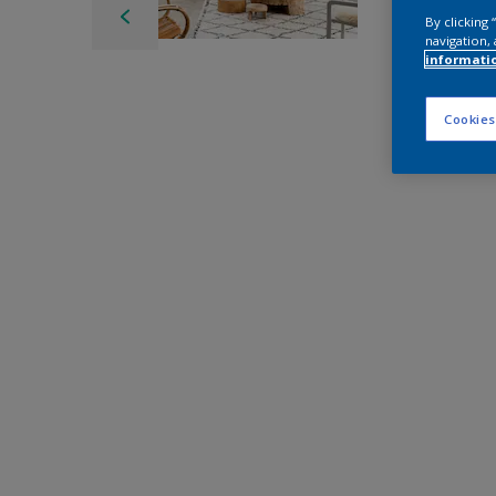
By clicking
navigation, 
informati
Cookies