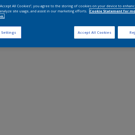
 “Accept All Cookies”, you agree to the storing of cookies on your device to enhanc
analyze site usage, and assist in our marketing efforts.
Cookie Statement for m
on.
 Settings
Accept All Cookies
Rej