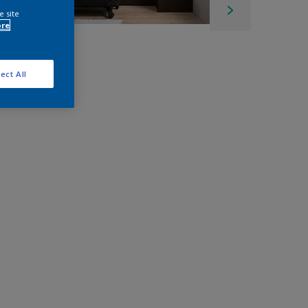
e site
ore
ect All