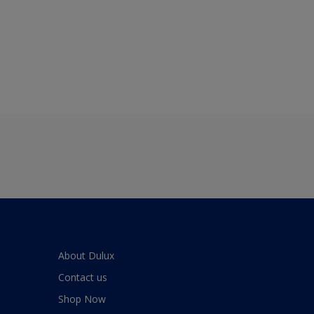
About Dulux
Contact us
Shop Now