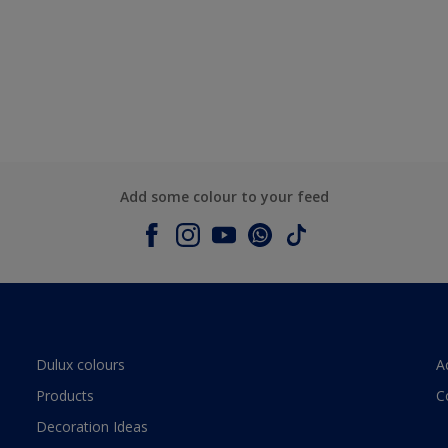
Add some colour to your feed
Dulux colours
A
Products
C
Decoration Ideas