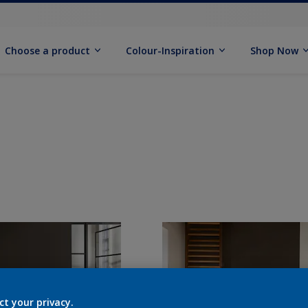
Choose a product
Colour-Inspiration
Shop Now
ct your privacy.