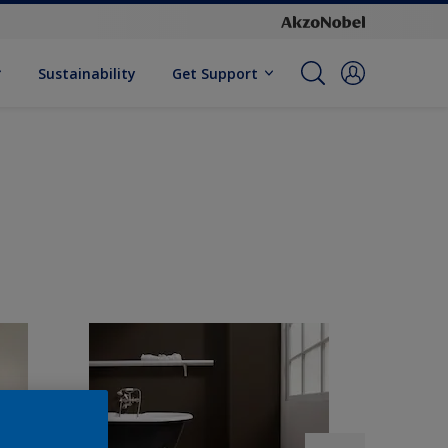
Sustainability
Get Support