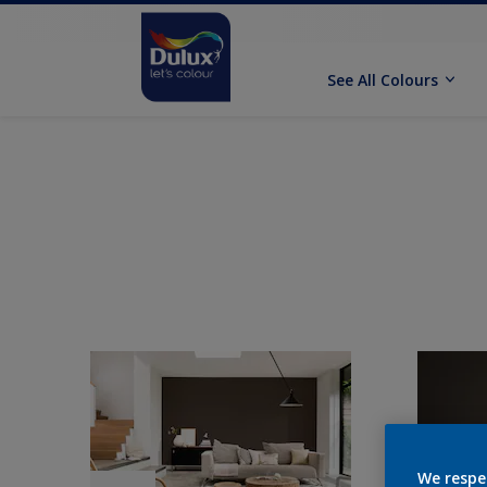
See All Colours
We respe