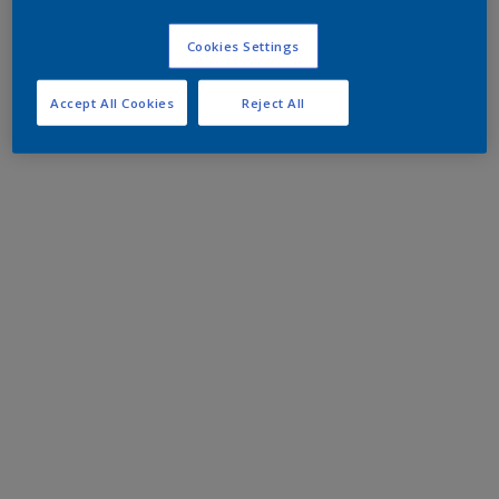
Cookies Settings
Accept All Cookies
Reject All