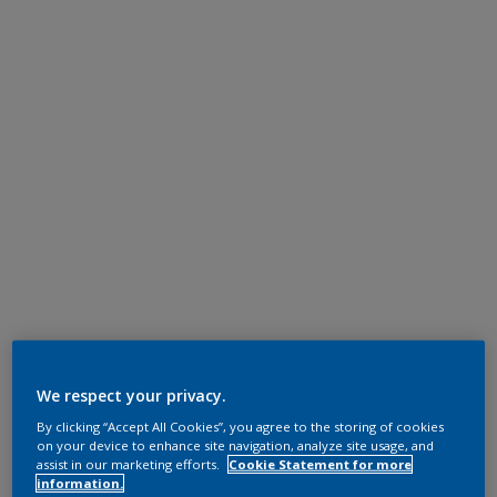
We respect your privacy.
By clicking “Accept All Cookies”, you agree to the storing of cookies
on your device to enhance site navigation, analyze site usage, and
assist in our marketing efforts.
Cookie Statement for more
information.