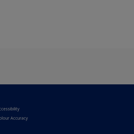
ccessibility
olour Accuracy