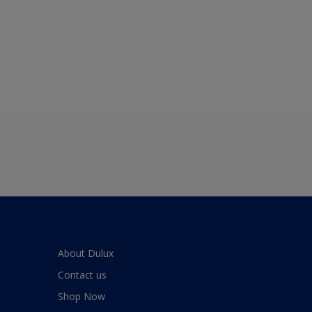
About Dulux
Contact us
Shop Now