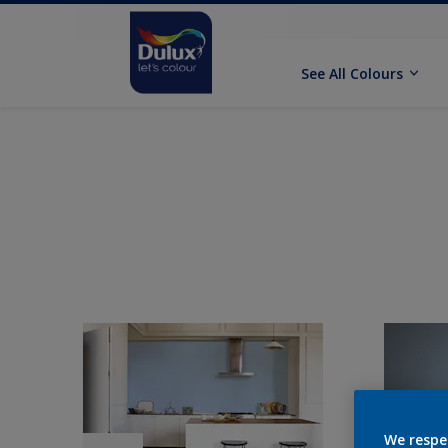
See All Colours
We respe