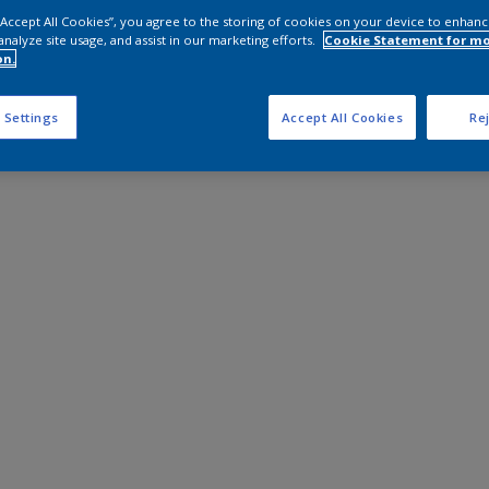
 “Accept All Cookies”, you agree to the storing of cookies on your device to enhanc
analyze site usage, and assist in our marketing efforts.
Cookie Statement for m
on.
 Settings
Accept All Cookies
Rej