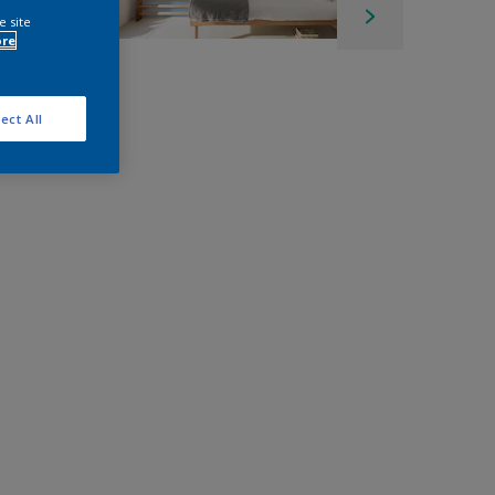
e site
ore
ect All