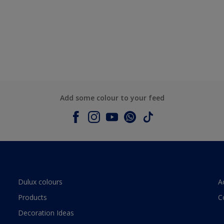
Add some colour to your feed
Dulux colours
A
Products
C
Decoration Ideas