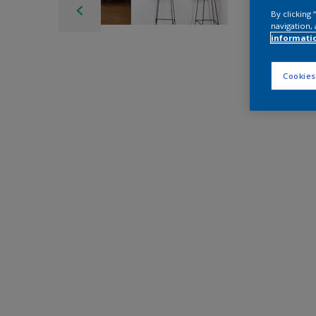
By clicking
navigation, 
informati
Cookies