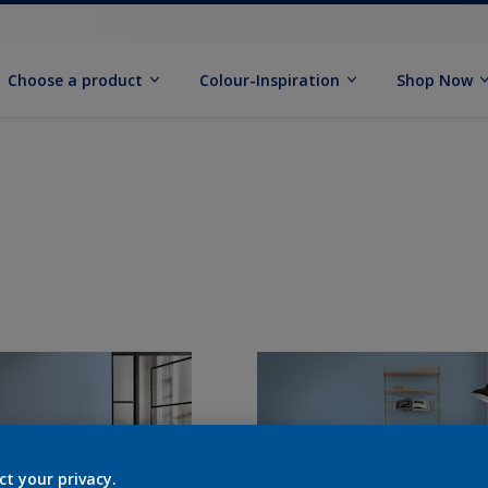
Choose a product
Colour-Inspiration
Shop Now
ct your privacy.