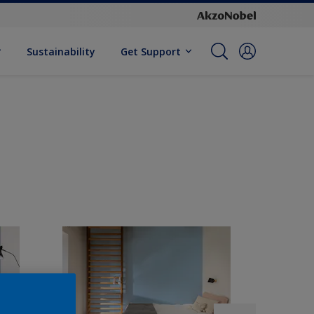
Sustainability
Get Support