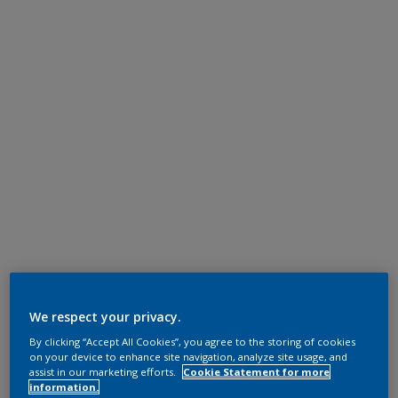
We respect your privacy.
By clicking “Accept All Cookies”, you agree to the storing of cookies
on your device to enhance site navigation, analyze site usage, and
assist in our marketing efforts.
Cookie Statement for more
information.