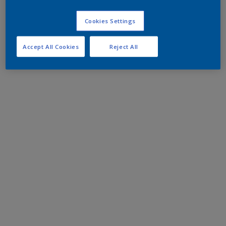
Cookies Settings
Accept All Cookies
Reject All