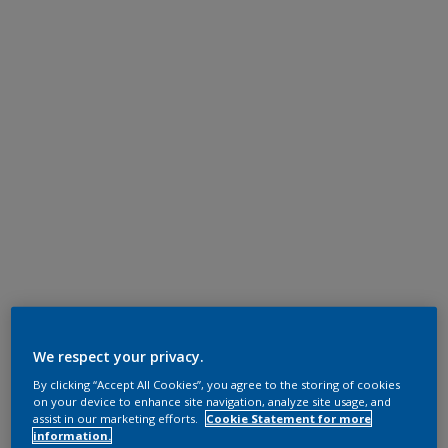
We respect your privacy.
By clicking “Accept All Cookies”, you agree to the storing of cookies
on your device to enhance site navigation, analyze site usage, and
assist in our marketing efforts.
Cookie Statement for more
information.