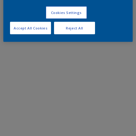
Cookies Settings
Accept All Cookies
Reject All